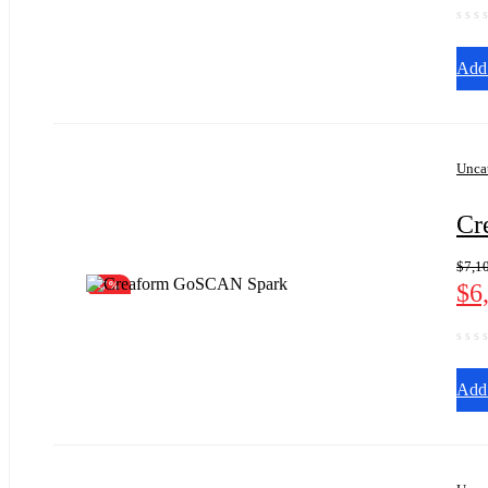
Add 
Unca
Cr
$
7,1
$
6
-7%
Add 