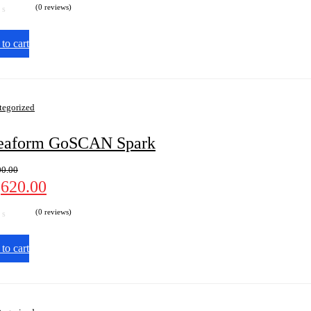
(0 reviews)
to cart
tegorized
eaform GoSCAN Spark
00.00
,620.00
(0 reviews)
to cart