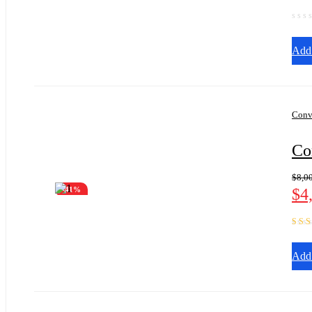
Add 
Conv
Co
$
8,0
$
4
-41%
Rate
of 5
Add 