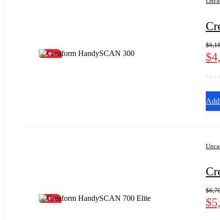
Unca
Cr
$
6,1
$
4
-20%
Add 
Unca
Cr
$
6,7
$
5
-11%