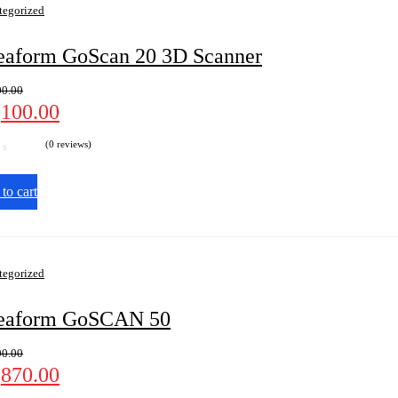
tegorized
eaform GoScan 20 3D Scanner
00.00
,100.00
(0 reviews)
to cart
tegorized
eaform GoSCAN 50
00.00
,870.00