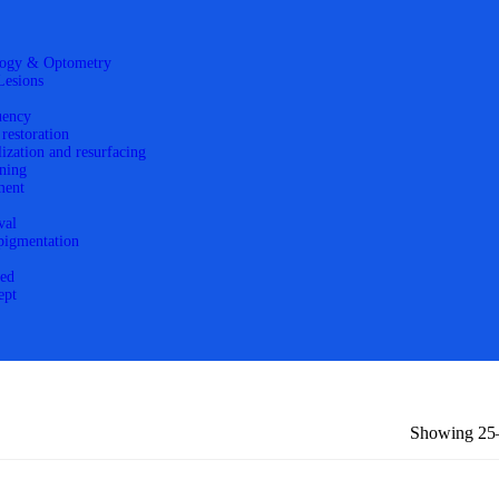
ogy & Optometry
Lesions
uency
 restoration
lization and resurfacing
ning
ment
val
 pigmentation
zed
ept
Showing 25–