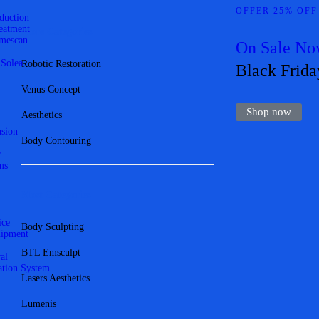
OFFER 25% OFF
eduction
reatment
More Categories
mescan
On Sale N
 Solea
Robotic Restoration
Black Frida
Venus Concept
Shop now
Aesthetics
usion
Body Contouring
r
ms
Most Categories
ice
Body Sculpting
uipment
BTL Emsculpt
al
ation System
Lasers Aesthetics
Lumenis