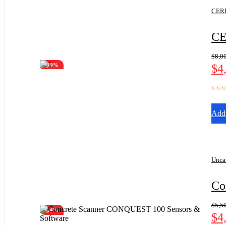
CERE
CE
$
8,0
$
4
-49%
Rate
out of
Add 
Unca
Co
$
5,5
-14%
$
4