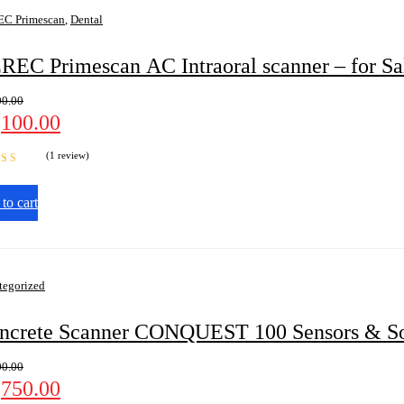
C Primescan
,
Dental
REC Primescan AC Intraoral scanner – for Sa
00.00
,100.00
(1 review)
d
4.00
 5
to cart
tegorized
ncrete Scanner CONQUEST 100 Sensors & So
00.00
,750.00