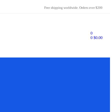
Free shipping worldwide. Orders over $200
0
0
$
0.00