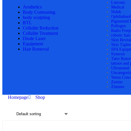
Lutronic
Aesthetics
Medical
Body Contouring
Nidek
Ophthalmol
body sculpting
Pigmented 
BTL
Pollogen
Cellulite Reduction
Radio Freq
Cellulite Treatment
robotic hair
Diode Laser
Skin Revita
Equipment
Skin Tighte
Hair Removal
SPA Equip
Syneron
Tatto Remo
tattoos and
Ultrasound
Uncategori
Venus Conc
Zemits
Zimmer
Homepage
Shop