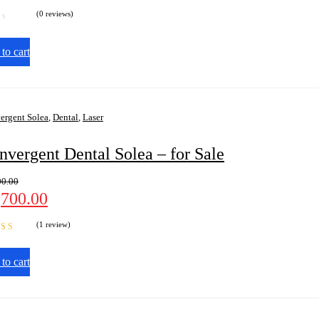
(0 reviews)
to cart
ergent Solea
,
Dental
,
Laser
nvergent Dental Solea – for Sale
00.00
,700.00
(1 review)
d
5.00
out
to cart