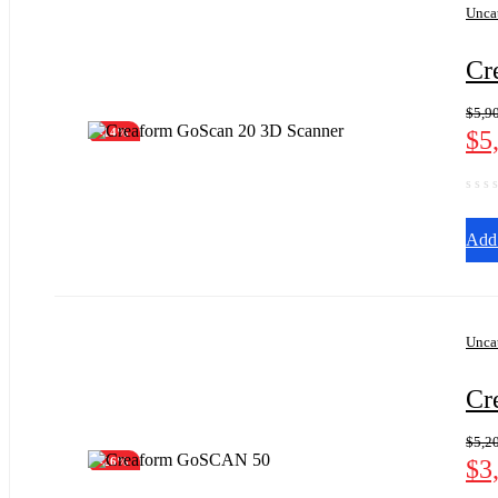
Unca
Cr
$
5,9
$
5
-14%
Add 
Unca
Cr
$
5,2
$
3
-26%