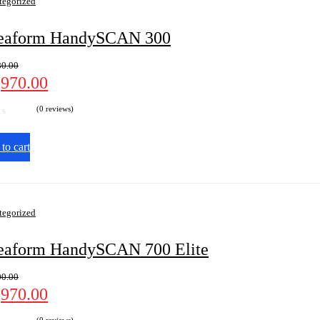
tegorized
eaform HandySCAN 300
80.00
,970.00
(0 reviews)
to cart
tegorized
eaform HandySCAN 700 Elite
00.00
,970.00
(0 reviews)