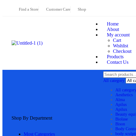
Find a Store
Customer Care
Shop
Home
About
My account
Cart
Wishlist
Checkout
Products
Contact Us
All category
All categor
Aesthetics
Alma
Apilus
Apilux
Beauty equ
Shop By Department
Biolase
Bison
Body Conto
Most Categories
body sculpt