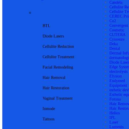
Candela
Cellulite R
Cellulite T
Selected Categories
CEREC Pri
Co2
Convergent
BTL
Cosmetic
CUTERA
Diode Lasers
Cynosure
Deka
Cellulite Reduction
Dental
Dermal Inf
Cellulite Treatment
dermatologi
Diode Lase
Edge Syste
Facial Remodeling
electrolysis
Elysion
Hair Removal
Endymed
Equipment
Hair Restoration
esthetic dev
Esthetic eq
Vaginal Treatment
Fotona
Hair Remov
Hair Restor
Inmode
Helios
IPL
Tattoos
Laser
Lumenis