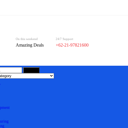
On this weekend
24/7 Support
Amazing Deals
+62-21-97821600
Search
y
ipment
uring
ing