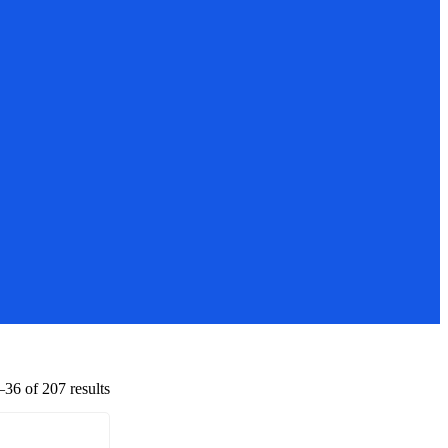
36 of 207 results