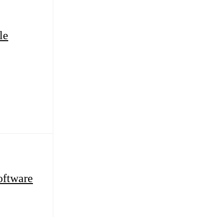
le
ftware