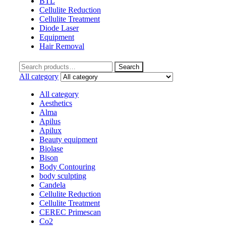
BTL
Cellulite Reduction
Cellulite Treatment
Diode Laser
Equipment
Hair Removal
Search
Search
for:
All category
All category
Aesthetics
Alma
Apilus
Apilux
Beauty equipment
Biolase
Bison
Body Contouring
body sculpting
Candela
Cellulite Reduction
Cellulite Treatment
CEREC Primescan
Co2