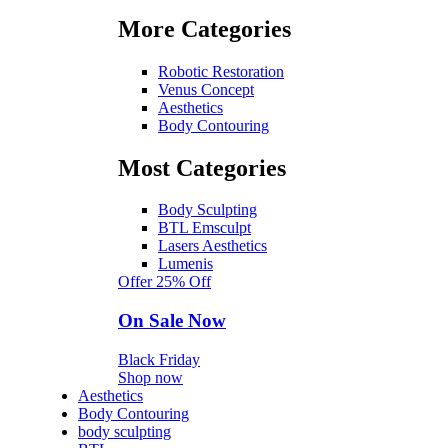
More Categories
Robotic Restoration
Venus Concept
Aesthetics
Body Contouring
Most Categories
Body Sculpting
BTL Emsculpt
Lasers Aesthetics
Lumenis
Offer 25% Off
On Sale Now
Black Friday
Shop now
Aesthetics
Body Contouring
body sculpting