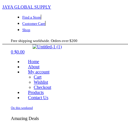
JAYA GLOBAL SUPPLY
Find a Store
Customer Care
Shop
Free shipping worldwide. Orders over $200
Menu
0
$
0.00
Home
About
My account
Cart
Wishlist
Checkout
Products
Contact Us
On this weekend
Amazing Deals