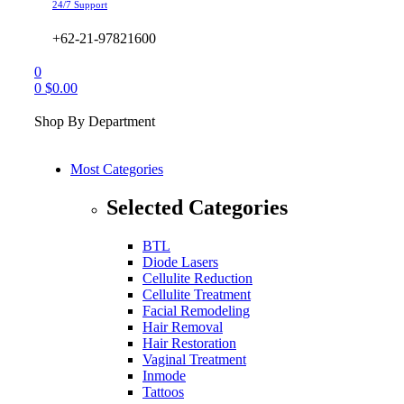
24/7 Support
+62-21-97821600
0
0
$
0.00
Shop By Department
Most Categories
Selected Categories
BTL
Diode Lasers
Cellulite Reduction
Cellulite Treatment
Facial Remodeling
Hair Removal
Hair Restoration
Vaginal Treatment
Inmode
Tattoos