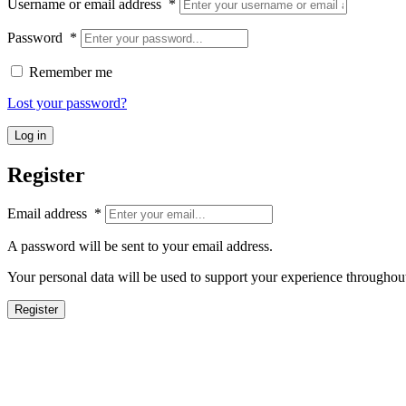
Username or email address
*
Password
*
Remember me
Lost your password?
Log in
Register
Email address
*
A password will be sent to your email address.
Your personal data will be used to support your experience throughout
Register