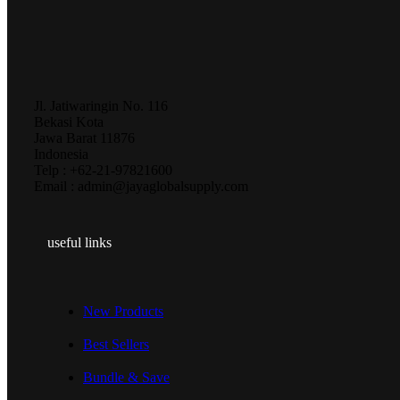
Jl. Jatiwaringin No. 116
Bekasi Kota
Jawa Barat 11876
Indonesia
Telp : +62-21-97821600
Email : admin@jayaglobalsupply.com
useful links
New Products
Best Sellers
Bundle & Save