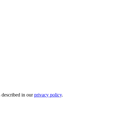
s described in our
privacy policy
.