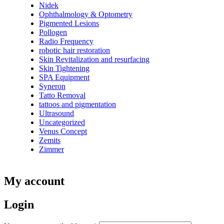
Nidek
Ophthalmology & Optometry
Pigmented Lesions
Pollogen
Radio Frequency
robotic hair restoration
Skin Revitalization and resurfacing
Skin Tightening
SPA Equipment
Syneron
Tatto Removal
tattoos and pigmentation
Ultrasound
Uncategorized
Venus Concept
Zemits
Zimmer
My account
Login