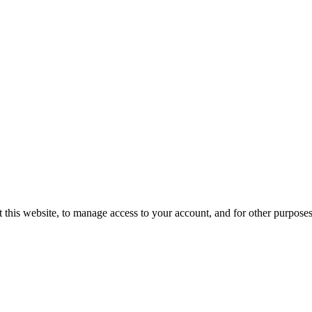
 this website, to manage access to your account, and for other purpose