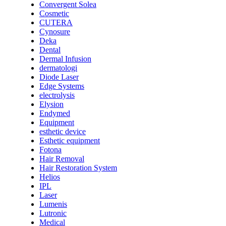
Convergent Solea
Cosmetic
CUTERA
Cynosure
Deka
Dental
Dermal Infusion
dermatologi
Diode Laser
Edge Systems
electrolysis
Elysion
Endymed
Equipment
esthetic device
Esthetic equipment
Fotona
Hair Removal
Hair Restoration System
Helios
IPL
Laser
Lumenis
Lutronic
Medical