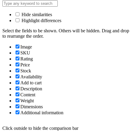
Hide similarities
Highlight differences
Select the fields to be shown. Others will be hidden. Drag and drop
to rearrange the order.
Image
SKU
Rating
Price
Stock
Availability
Add to cart
Description
Content
Weight
Dimensions
Additional information
Click outside to hide the comparison bar