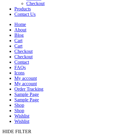
Checkout
Products
Contact Us
Home
About
Blog
Cart
Cart
Checkout
Checkout
Contact
FAQs
Icons
My account
My account
Order Tracking
Sample Page
Sample Page
Shop
Shop
Wishlist
Wishlist
HIDE FILTER