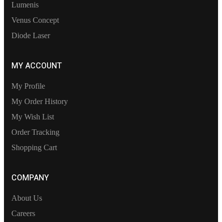
Lumenis
Venus Concept
Diode Laser
MY ACCOUNT
My Profile
My Order History
My Wish List
Order Tracking
Shopping Cart
COMPANY
About Us
Careers