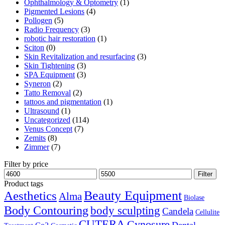
Ophthalmology & Optometry
(1)
Pigmented Lesions
(4)
Pollogen
(5)
Radio Frequency
(3)
robotic hair restoration
(1)
Sciton
(0)
Skin Revitalization and resurfacing
(3)
Skin Tightening
(3)
SPA Equipment
(3)
Syneron
(2)
Tatto Removal
(2)
tattoos and pigmentation
(1)
Ultrasound
(1)
Uncategorized
(114)
Venus Concept
(7)
Zemits
(8)
Zimmer
(7)
Filter by price
Filter
Product tags
Aesthetics
Beauty Equipment
Alma
Biolase
Body Contouring
body sculpting
Candela
Cellulite
CUTERA
Cynosure