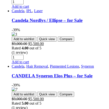
Add to cart
Candela
,
IPL
,
Laser
Candela Nordlys / Ellipse – for Sale
-39%
Add to wishlist
Quick view
Compare
$
9,000.00
$
5,500.00
Rated
4.00
out of 5
(1 review)
Add to cart
Candela
,
Hair Removal
,
Pigmented Lesions
,
Syneron
CANDELA Syneron Elos Plus – for Sale
-39%
Add to wishlist
Quick view
Compare
$
9,000.00
$
5,500.00
Rated
5.00
out of 5
(1 review)