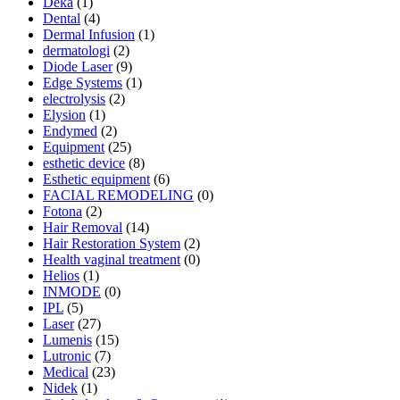
Deka
(1)
Dental
(4)
Dermal Infusion
(1)
dermatologi
(2)
Diode Laser
(9)
Edge Systems
(1)
electrolysis
(2)
Elysion
(1)
Endymed
(2)
Equipment
(25)
esthetic device
(8)
Esthetic equipment
(6)
FACIAL REMODELING
(0)
Fotona
(2)
Hair Removal
(14)
Hair Restoration System
(2)
Health vaginal treatment
(0)
Helios
(1)
INMODE
(0)
IPL
(5)
Laser
(27)
Lumenis
(15)
Lutronic
(7)
Medical
(23)
Nidek
(1)