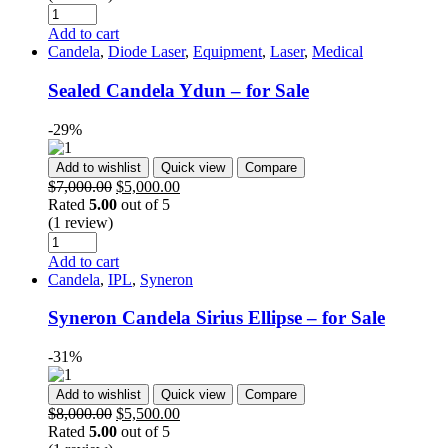
Add to cart
Candela
,
Diode Laser
,
Equipment
,
Laser
,
Medical
Sealed Candela Ydun – for Sale
-29%
Add to wishlist
Quick view
Compare
$
7,000.00
$
5,000.00
Rated
5.00
out of 5
(1 review)
Add to cart
Candela
,
IPL
,
Syneron
Syneron Candela Sirius Ellipse – for Sale
-31%
Add to wishlist
Quick view
Compare
$
8,000.00
$
5,500.00
Rated
5.00
out of 5