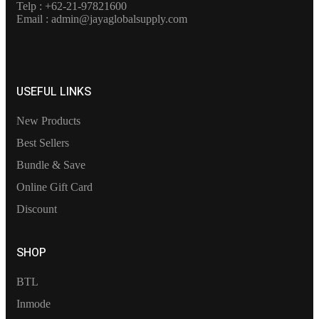
Telp : +62-21-97821600
Email : admin@jayaglobalsupply.com
USEFUL LINKS
New Products
Best Sellers
Bundle & Save
Online Gift Card
Discount
SHOP
BTL
Inmode