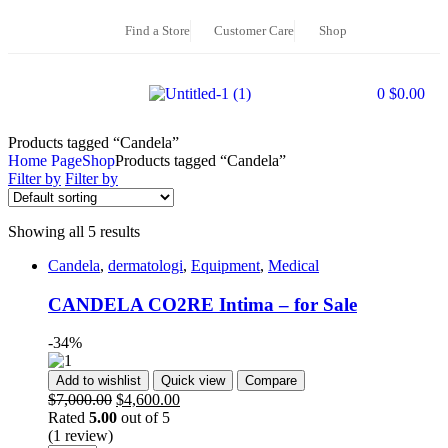
Find a Store
Customer Care
Shop
0
$
0.00
Products tagged “Candela”
Home Page
Shop
Products tagged “Candela”
Filter by
Filter by
Showing all 5 results
Candela
,
dermatologi
,
Equipment
,
Medical
CANDELA CO2RE Intima – for Sale
-34%
Add to wishlist
Quick view
Compare
$
7,000.00
$
4,600.00
Rated
5.00
out of 5
(1 review)