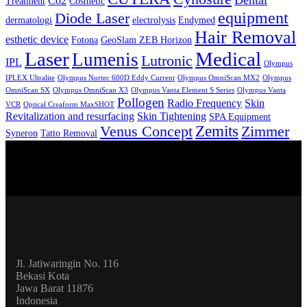
Dental
Co2
Treatment
Cosmetic
equipment
Diode Laser
dermatologi
electrolysis
Endymed
Hair Removal
esthetic device
Fotona
GeoSlam ZEB Horizon
Laser
Medical
Lumenis
Lutronic
IPL
Olympus
IPLEX Ultralite
Olympus Nortec 600D Eddy Current
Olympus OmniScan MX2
Olympus
OmniScan SX
Olympus OmniScan X3
Olympus Vanta Element S Series
Olympus Vanta
Pollogen
Radio Frequency
Skin
VCR
Optical Creaform MaxSHOT
Revitalization and resurfacing
Skin Tightening
SPA Equipment
Zemits
Venus Concept
Zimmer
Syneron
Tatto Removal
Jl. Jatiwaringin No. 116
Bekasi Kota
Jawa Barat 11876
Indonesia