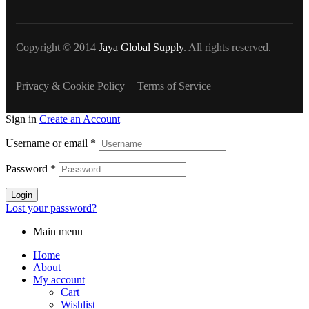
Copyright © 2014
Jaya Global Supply
. All rights reserved.
Privacy & Cookie Policy
Terms of Service
Sign in
Create an Account
Username or email
*
Password
*
Login
Lost your password?
Main menu
Home
About
My account
Cart
Wishlist