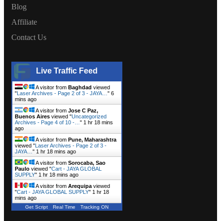
Blog
Affiliate
Contact Us
Live Traffic Feed
A visitor from
Baghdad
viewed
"
Laser Archives - Page 2 of 3 - JAYA…
"
6
mins ago
A visitor from
Jose C Paz,
Buenos Aires
viewed "
Uncategorized
Archives - Page 4 of 10 -…
"
1 hr 18 mins
ago
A visitor from
Pune, Maharashtra
viewed "
Laser Archives - Page 2 of 3 -
JAYA…
"
1 hr 18 mins ago
A visitor from
Sorocaba, Sao
Paulo
viewed "
Cart - JAYA GLOBAL
SUPPLY
"
1 hr 18 mins ago
A visitor from
Arequipa
viewed
"
Cart - JAYA GLOBAL SUPPLY
"
1 hr 18
mins ago
Get Script
Real Time
Tracking ON