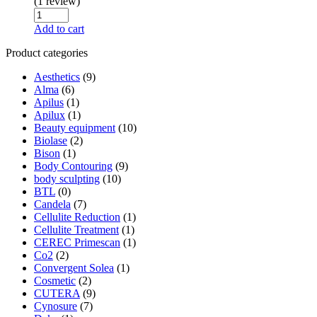
(1 review)
Add to cart
Product categories
Aesthetics
(9)
Alma
(6)
Apilus
(1)
Apilux
(1)
Beauty equipment
(10)
Biolase
(2)
Bison
(1)
Body Contouring
(9)
body sculpting
(10)
BTL
(0)
Candela
(7)
Cellulite Reduction
(1)
Cellulite Treatment
(1)
CEREC Primescan
(1)
Co2
(2)
Convergent Solea
(1)
Cosmetic
(2)
CUTERA
(9)
Cynosure
(7)