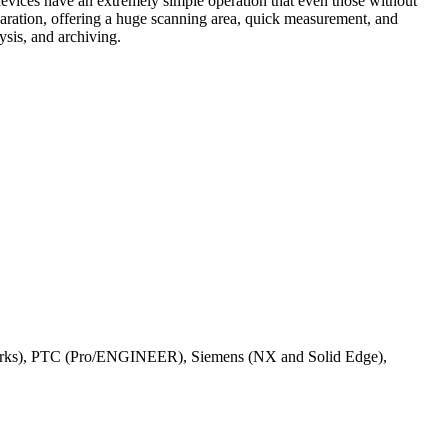
evices have an extremely simple operation that even those without
paration, offering a huge scanning area, quick measurement, and
sis, and archiving.
orks), PTC (Pro/ENGINEER), Siemens (NX and Solid Edge),