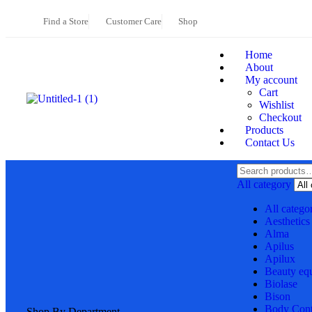
Find a Store
Customer Care
Shop
Home
About
My account
Cart
Wishlist
Checkout
Products
Contact Us
All category
All catego
Aesthetics
Alma
Apilus
Apilux
Beauty eq
Biolase
Bison
Body Cont
Shop By Department