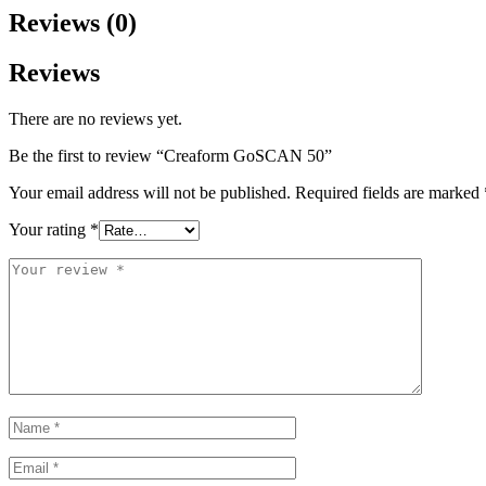
Reviews (0)
Reviews
There are no reviews yet.
Be the first to review “Creaform GoSCAN 50”
Your email address will not be published.
Required fields are marked
Your rating
*