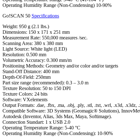
Operating Humidity Range (Non-Condensing) 10-90%
Go!SCAN 50
Specifications
Weight: 950 g (2.1 lbs.)
Dimensions: 150 x 171 x 251 mm
Measurement Rate: 550,000 measures /sec.
Scanning Area: 380 x 380 mm
Light Source: White light (LED)
Resolution: 0.500 mm
Volumetric Accuracy: 0.300 mm/m
Positioning Methods: Geometry and/or color and/or targets
Stand-Off Distance: 400 mm
Depth-Of-Field: 250mm
Part size range (recommended): 0.3 – 3.0 m
Texture Resolution: 50 to 150 DPI
Texture Colors: 24 bits
Software: VXelements
Output Formats: .dae, .fbx, .ma, .obj, .ply, .stl, .txt, .wrl, .x3d, .x3dz, 
Compatible Software: 3D Systems (Geomagic® Solutions), InnovMe
Autodesk (Inventor, Alias, 3ds Max, Maya, Softimage).
Connection Standart: 1 x USB 2.0
Operating Temperature Range: 5-40 °C
Operating Humidity Range (Non-Condensing): 10-90%