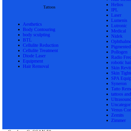
Helios
Tattoos
IPL
Laser
Lumenis
Aesthetics
Lutronic
Body Contouring
Medical
body sculpting
Nidek
BTL
Ophthalmo
Cellulite Reduction
Pigmented
Cellulite Treatment
Pollogen
Diode Laser
Radio Fre
Equipment
robotic hai
Hair Removal
Skin Revit
Skin Tight
SPA Equi
Syneron
Tatto Rem
tattoos an
Ultrasoun
Uncategor
Venus Con
Zemits
Zimmer