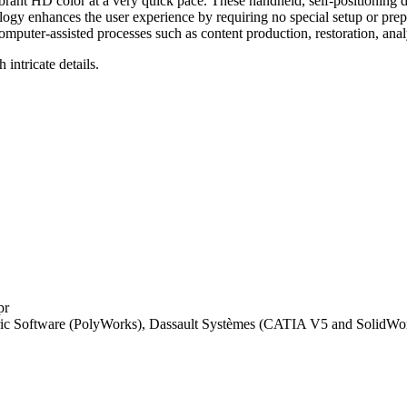
ant HD color at a very quick pace. These handheld, self-positioning d
logy enhances the user experience by requiring no special setup or pre
uter-assisted processes such as content production, restoration, analy
intricate details.
pr
ric Software (PolyWorks), Dassault Systèmes (CATIA V5 and SolidW