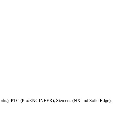
Works), PTC (Pro/ENGINEER), Siemens (NX and Solid Edge),