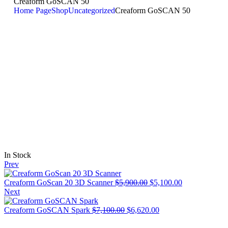
Creaform GoSCAN 50
Home Page
Shop
Uncategorized
Creaform GoSCAN 50
In Stock
Prev
Creaform GoScan 20 3D Scanner
$
5,900.00
$
5,100.00
Next
Creaform GoSCAN Spark
$
7,100.00
$
6,620.00