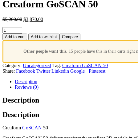
Creaform GoSCAN 50
$
5,200.00
$
3,870.00
Add to cart
Add to wishlist
Compare
Other people want this.
15 people have this in their carts right 
Category:
Uncategorized
Tag:
Creaform GoSCAN 50
Share:
Facebook
Twitter
Linkedin
Google+
Pinterest
Description
Reviews (0)
Description
Description
Creaform
GoSCAN
50