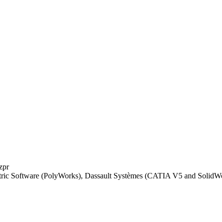
.zpr
tric Software (PolyWorks), Dassault Systèmes (CATIA V5 and Solid