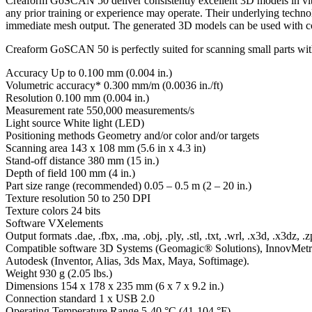
Creaform GoSCAN 50 deliver consistently excellent 3D models in vibr
any prior training or experience may operate. Their underlying techno
immediate mesh output. The generated 3D models can be used with comp
Creaform GoSCAN 50 is perfectly suited for scanning small parts with 
Accuracy Up to 0.100 mm (0.004 in.)
Volumetric accuracy* 0.300 mm/m (0.0036 in./ft)
Resolution 0.100 mm (0.004 in.)
Measurement rate 550,000 measurements/s
Light source White light (LED)
Positioning methods Geometry and/or color and/or targets
Scanning area 143 x 108 mm (5.6 in x 4.3 in)
Stand-off distance 380 mm (15 in.)
Depth of field 100 mm (4 in.)
Part size range (recommended) 0.05 – 0.5 m (2 – 20 in.)
Texture resolution 50 to 250 DPI
Texture colors 24 bits
Software VXelements
Output formats .dae, .fbx, .ma, .obj, .ply, .stl, .txt, .wrl, .x3d, .x3dz, .z
Compatible software 3D Systems (Geomagic® Solutions), InnovMet
Autodesk (Inventor, Alias, 3ds Max, Maya, Softimage).
Weight 930 g (2.05 lbs.)
Dimensions 154 x 178 x 235 mm (6 x 7 x 9.2 in.)
Connection standard 1 x USB 2.0
Operating Temperature Range 5-40 °C (41-104 °F)