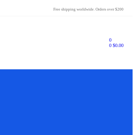
Free shipping worldwide. Orders over $200
0
0
$
0.00