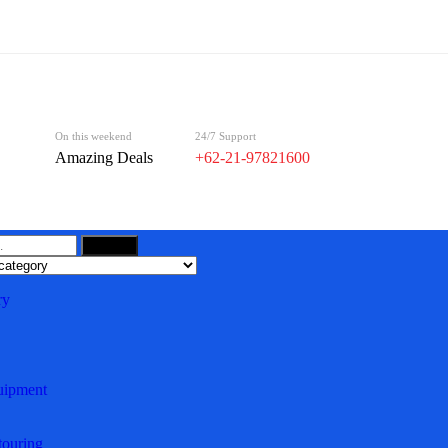
On this weekend
24/7 Support
Amazing Deals
+62-21-97821600
Search
ry
uipment
ouring