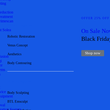
ting
Reduction
Treatment
OFFER 25% OFF
imescan
More Categories
t Solea
On Sale N
Robotic Restoration
Black Frida
Venus Concept
Shop now
Aesthetics
fusion
gi
Body Contouring
er
ems
s
Most Categories
t
vice
Body Sculpting
quipment
BTL Emsculpt
val
ration System