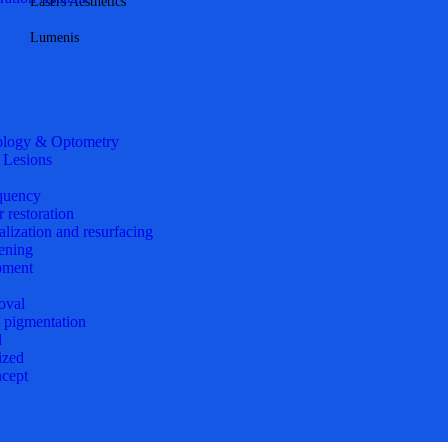
Lasers Aesthetics
Lumenis
logy & Optometry
 Lesions
quency
r restoration
alization and resurfacing
ening
pment
oval
d pigmentation
d
ized
cept