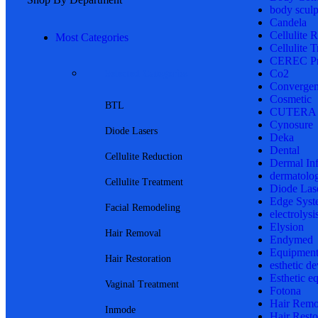
body sculp
Candela
Cellulite 
Most Categories
Cellulite 
CEREC Pr
Co2
Selected Categories
Convergen
Cosmetic
BTL
CUTERA
Cynosure
Diode Lasers
Deka
Dental
Cellulite Reduction
Dermal In
dermatolo
Cellulite Treatment
Diode Las
Edge Syst
Facial Remodeling
electrolysi
Elysion
Hair Removal
Endymed
Equipmen
Hair Restoration
esthetic de
Esthetic e
Vaginal Treatment
Fotona
Hair Remo
Inmode
Hair Resto