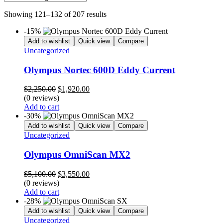
Showing 121–132 of 207 results
-15%
Add to wishlist
Quick view
Compare
Uncategorized
Olympus Nortec 600D Eddy Current
Original
Current
$
2,250.00
$
1,920.00
price
price
(0 reviews)
was:
is:
Add to cart
$2,250.00.
$1,920.00.
-30%
Add to wishlist
Quick view
Compare
Uncategorized
Olympus OmniScan MX2
Original
Current
$
5,100.00
$
3,550.00
price
price
(0 reviews)
was:
is:
Add to cart
$5,100.00.
$3,550.00.
-28%
Add to wishlist
Quick view
Compare
Uncategorized