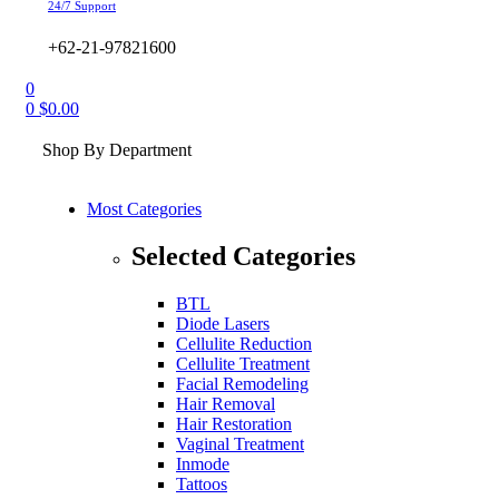
24/7 Support
+62-21-97821600
0
0
$
0.00
Shop By Department
Most Categories
Selected Categories
BTL
Diode Lasers
Cellulite Reduction
Cellulite Treatment
Facial Remodeling
Hair Removal
Hair Restoration
Vaginal Treatment
Inmode
Tattoos