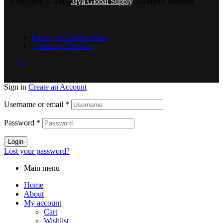
Copyright © 2014
Jaya Global Supply
. All rights reserved.
Privacy & Cookie Policy
Terms of Service
Sign in
Create an Account
Username or email
*
Password
*
Login
Lost your password?
Main menu
Home
About
My account
Cart
Wishlist