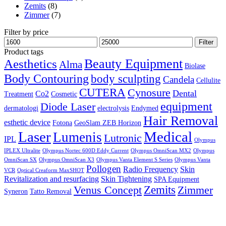
Zemits
(8)
Zimmer
(7)
Filter by price
Min
Max
Filter
price
price
Product tags
Aesthetics
Beauty Equipment
Alma
Biolase
Body Contouring
body sculpting
Candela
Cellulite
CUTERA
Cynosure
Dental
Co2
Treatment
Cosmetic
equipment
Diode Laser
dermatologi
electrolysis
Endymed
Hair Removal
esthetic device
Fotona
GeoSlam ZEB Horizon
Laser
Medical
Lumenis
Lutronic
IPL
Olympus
IPLEX Ultralite
Olympus Nortec 600D Eddy Current
Olympus OmniScan MX2
Olympus
OmniScan SX
Olympus OmniScan X3
Olympus Vanta Element S Series
Olympus Vanta
Pollogen
Radio Frequency
Skin
VCR
Optical Creaform MaxSHOT
Revitalization and resurfacing
Skin Tightening
SPA Equipment
Zemits
Venus Concept
Zimmer
Syneron
Tatto Removal