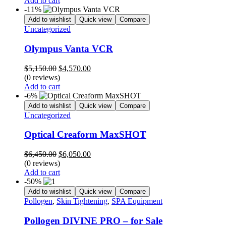
Add to cart
$5,100.00.
$4,250.00.
-11%
Add to wishlist
Quick view
Compare
Uncategorized
Olympus Vanta VCR
Original
Current
$
5,150.00
$
4,570.00
price
price
(0 reviews)
was:
is:
Add to cart
$5,150.00.
$4,570.00.
-6%
Add to wishlist
Quick view
Compare
Uncategorized
Optical Creaform MaxSHOT
Original
Current
$
6,450.00
$
6,050.00
price
price
(0 reviews)
was:
is:
Add to cart
$6,450.00.
$6,050.00.
-50%
Add to wishlist
Quick view
Compare
Pollogen
,
Skin Tightening
,
SPA Equipment
Pollogen DIVINE PRO – for Sale