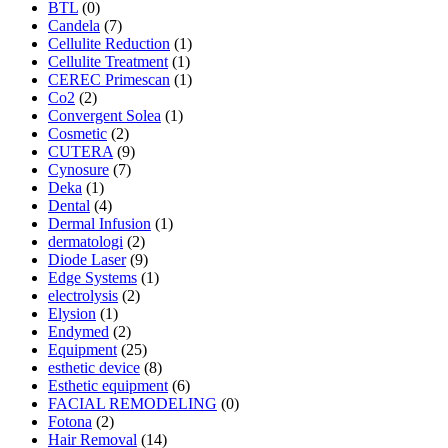
BTL
(0)
Candela
(7)
Cellulite Reduction
(1)
Cellulite Treatment
(1)
CEREC Primescan
(1)
Co2
(2)
Convergent Solea
(1)
Cosmetic
(2)
CUTERA
(9)
Cynosure
(7)
Deka
(1)
Dental
(4)
Dermal Infusion
(1)
dermatologi
(2)
Diode Laser
(9)
Edge Systems
(1)
electrolysis
(2)
Elysion
(1)
Endymed
(2)
Equipment
(25)
esthetic device
(8)
Esthetic equipment
(6)
FACIAL REMODELING
(0)
Fotona
(2)
Hair Removal
(14)