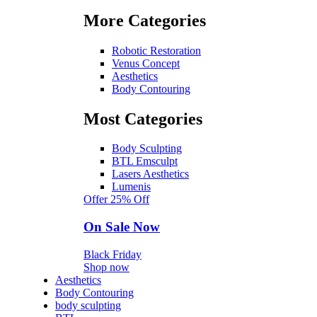
More Categories
Robotic Restoration
Venus Concept
Aesthetics
Body Contouring
Most Categories
Body Sculpting
BTL Emsculpt
Lasers Aesthetics
Lumenis
Offer 25% Off
On Sale Now
Black Friday
Shop now
Aesthetics
Body Contouring
body sculpting