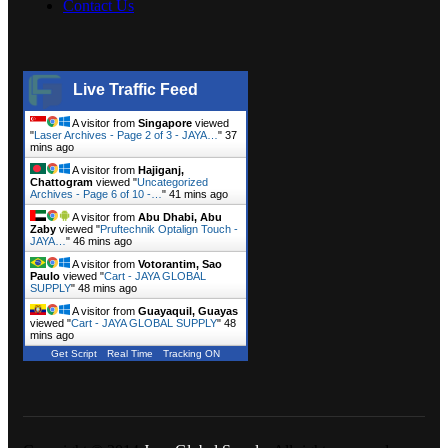
Contact Us
Live Traffic Feed
A visitor from
Singapore
viewed
"
Laser Archives - Page 2 of 3 - JAYA…
"
37
mins ago
A visitor from
Hajiganj,
Chattogram
viewed "
Uncategorized
Archives - Page 6 of 10 -…
"
41 mins ago
A visitor from
Abu Dhabi, Abu
Zaby
viewed "
Pruftechnik Optalign Touch -
JAYA…
"
46 mins ago
A visitor from
Votorantim, Sao
Paulo
viewed "
Cart - JAYA GLOBAL
SUPPLY
"
48 mins ago
A visitor from
Guayaquil, Guayas
viewed "
Cart - JAYA GLOBAL SUPPLY
"
48
mins ago
Get Script
Real Time
Tracking ON