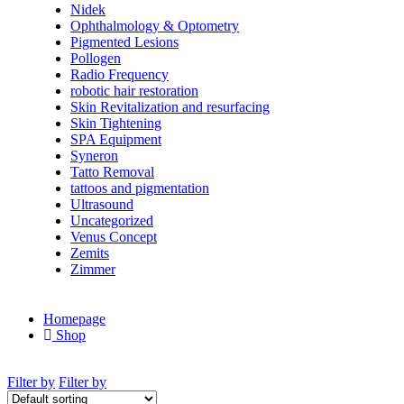
Nidek
Ophthalmology & Optometry
Pigmented Lesions
Pollogen
Radio Frequency
robotic hair restoration
Skin Revitalization and resurfacing
Skin Tightening
SPA Equipment
Syneron
Tatto Removal
tattoos and pigmentation
Ultrasound
Uncategorized
Venus Concept
Zemits
Zimmer
Homepage
Shop
Filter by
Filter by