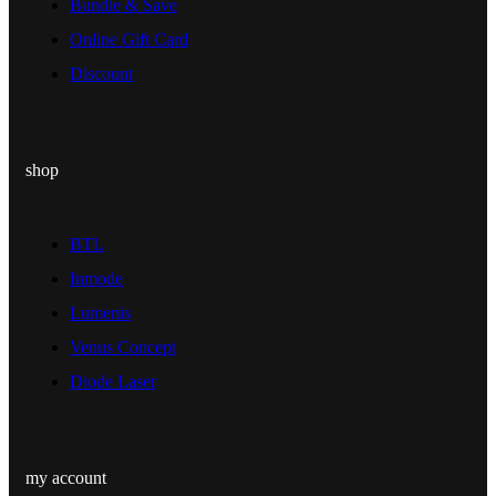
Bundle & Save
Online Gift Card
Discount
shop
BTL
Inmode
Lumenis
Venus Concept
Diode Laser
my account