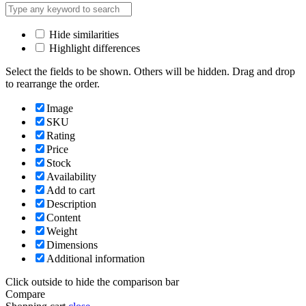
Hide similarities
Highlight differences
Select the fields to be shown. Others will be hidden. Drag and drop
to rearrange the order.
Image
SKU
Rating
Price
Stock
Availability
Add to cart
Description
Content
Weight
Dimensions
Additional information
Click outside to hide the comparison bar
Compare