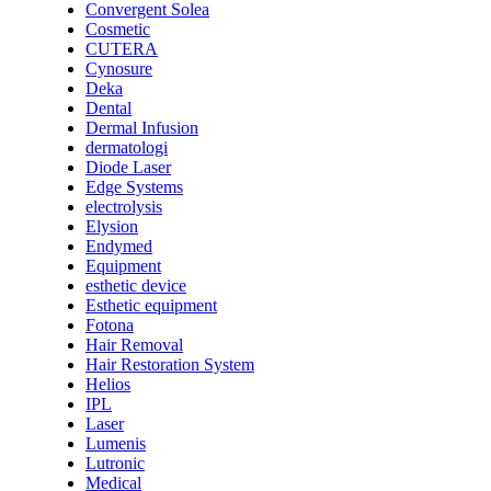
Convergent Solea
Cosmetic
CUTERA
Cynosure
Deka
Dental
Dermal Infusion
dermatologi
Diode Laser
Edge Systems
electrolysis
Elysion
Endymed
Equipment
esthetic device
Esthetic equipment
Fotona
Hair Removal
Hair Restoration System
Helios
IPL
Laser
Lumenis
Lutronic
Medical