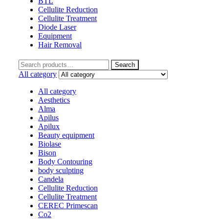
BTL
Cellulite Reduction
Cellulite Treatment
Diode Laser
Equipment
Hair Removal
Search
Search
for:
All category
All category
Aesthetics
Alma
Apilus
Apilux
Beauty equipment
Biolase
Bison
Body Contouring
body sculpting
Candela
Cellulite Reduction
Cellulite Treatment
CEREC Primescan
Co2