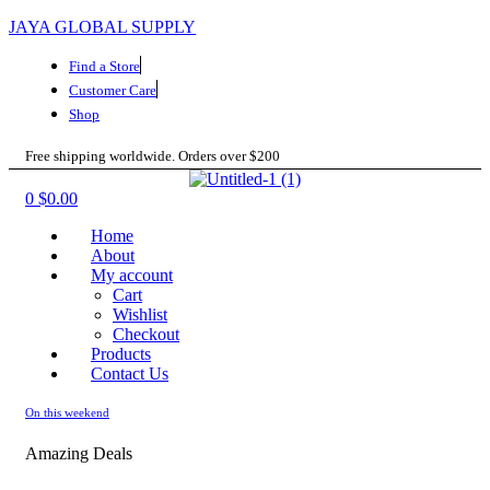
JAYA GLOBAL SUPPLY
Find a Store
Customer Care
Shop
Free shipping worldwide. Orders over $200
Menu
0
$
0.00
Home
About
My account
Cart
Wishlist
Checkout
Products
Contact Us
On this weekend
Amazing Deals