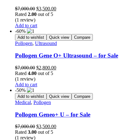
Original
Current
$
7,000.00
$
3,500.00
price
price
Rated
2.00
out of 5
was:
is:
(1 review)
$7,000.00.
$3,500.00.
Add to cart
-60%
Add to wishlist
Quick view
Compare
Pollogen
,
Ultrasound
Pollogen Gene O+ Ultrasound – for Sale
Original
Current
$
7,000.00
$
2,800.00
price
price
Rated
4.00
out of 5
was:
is:
(1 review)
$7,000.00.
$2,800.00.
Add to cart
-50%
Add to wishlist
Quick view
Compare
Medical
,
Pollogen
Pollogen Geneo+ U – for Sale
Original
Current
$
7,000.00
$
3,500.00
price
price
Rated
3.00
out of 5
was:
is:
(1 review)