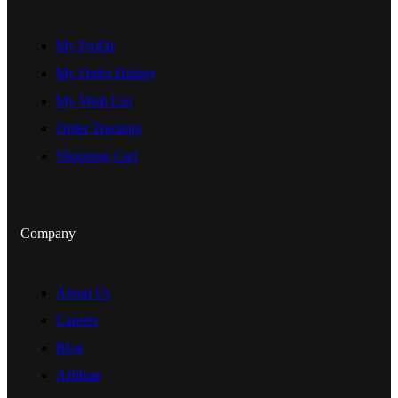
My Profile
My Order History
My Wish List
Order Tracking
Shopping Cart
Company
About Us
Careers
Blog
Affiliate