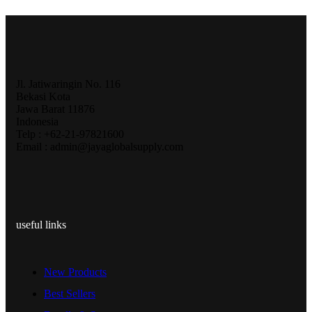
Jl. Jatiwaringin No. 116
Bekasi Kota
Jawa Barat 11876
Indonesia
Telp : +62-21-97821600
Email : admin@jayaglobalsupply.com
useful links
New Products
Best Sellers