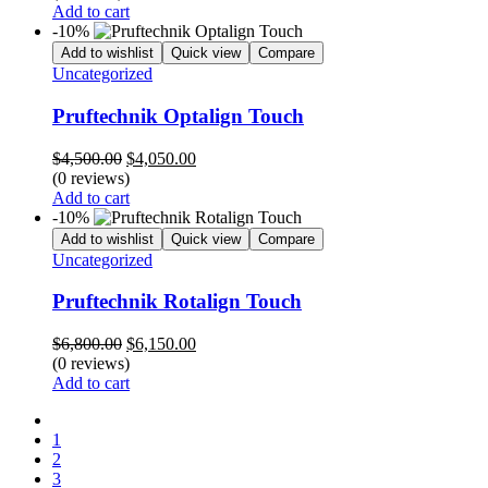
$7,000.00.
$3,500.00.
Add to cart
-10%
Add to wishlist
Quick view
Compare
Uncategorized
Pruftechnik Optalign Touch
Original
Current
$
4,500.00
$
4,050.00
price
price
(0 reviews)
was:
is:
Add to cart
$4,500.00.
$4,050.00.
-10%
Add to wishlist
Quick view
Compare
Uncategorized
Pruftechnik Rotalign Touch
Original
Current
$
6,800.00
$
6,150.00
price
price
(0 reviews)
was:
is:
Add to cart
$6,800.00.
$6,150.00.
Previons
1
2
3