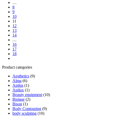
…
8
9
10
11
12
13
14
…
16
17
18
Next
Product categories
Aesthetics
(9)
Alma
(6)
Apilus
(1)
Apilux
(1)
Beauty equipment
(10)
Biolase
(2)
Bison
(1)
Body Contouring
(9)
body sculpting
(10)