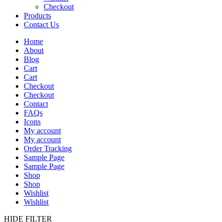
Checkout
Products
Contact Us
Home
About
Blog
Cart
Cart
Checkout
Checkout
Contact
FAQs
Icons
My account
My account
Order Tracking
Sample Page
Sample Page
Shop
Shop
Wishlist
Wishlist
HIDE FILTER