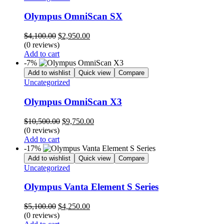
Olympus OmniScan SX
Original
Current
$
4,100.00
$
2,950.00
price
price
(0 reviews)
was:
is:
Add to cart
$4,100.00.
$2,950.00.
-7%
Add to wishlist
Quick view
Compare
Uncategorized
Olympus OmniScan X3
Original
Current
$
10,500.00
$
9,750.00
price
price
(0 reviews)
was:
is:
Add to cart
$10,500.00.
$9,750.00.
-17%
Add to wishlist
Quick view
Compare
Uncategorized
Olympus Vanta Element S Series
Original
Current
$
5,100.00
$
4,250.00
price
price
(0 reviews)
was:
is: