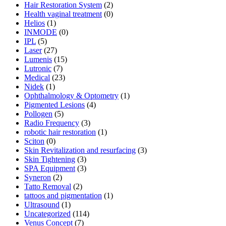
Hair Restoration System
(2)
Health vaginal treatment
(0)
Helios
(1)
INMODE
(0)
IPL
(5)
Laser
(27)
Lumenis
(15)
Lutronic
(7)
Medical
(23)
Nidek
(1)
Ophthalmology & Optometry
(1)
Pigmented Lesions
(4)
Pollogen
(5)
Radio Frequency
(3)
robotic hair restoration
(1)
Sciton
(0)
Skin Revitalization and resurfacing
(3)
Skin Tightening
(3)
SPA Equipment
(3)
Syneron
(2)
Tatto Removal
(2)
tattoos and pigmentation
(1)
Ultrasound
(1)
Uncategorized
(114)
Venus Concept
(7)