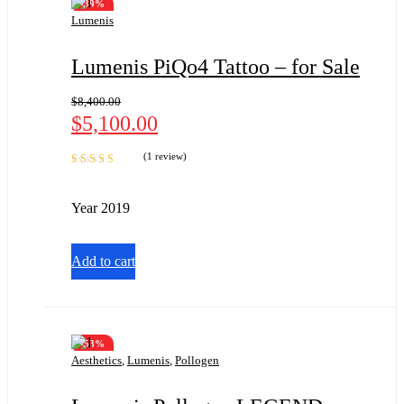
-39%
Lumenis
Lumenis PiQo4 Tattoo – for Sale
$
8,400.00
$
5,100.00
(1 review)
Rated
5.00
out
of 5
Year 2019
Add to cart
-53%
Aesthetics
,
Lumenis
,
Pollogen