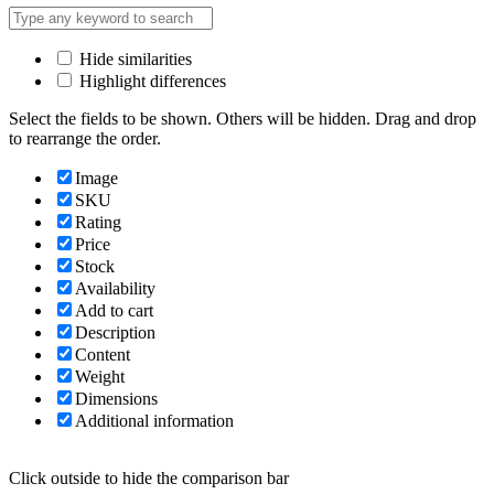
Hide similarities
Highlight differences
Select the fields to be shown. Others will be hidden. Drag and drop
to rearrange the order.
Image
SKU
Rating
Price
Stock
Availability
Add to cart
Description
Content
Weight
Dimensions
Additional information
Click outside to hide the comparison bar