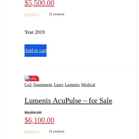
$
5,500.00
(1 review)
Rated
5.00
out
of 5
Year 2019
Add to cart
-24%
Co2
,
Equipment
,
Laser
,
Lumenis
,
Medical
Lumenis AcuPulse – for Sale
$
8,000.00
$
6,100.00
(1 review)
Rated
5.00
out