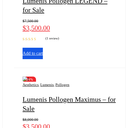
Lumenis Pollogen LEGEND –
for Sale
$
7,500.00
$
3,500.00
(1 review)
Rated
5.00
out
of 5
Add to cart
-56%
Aesthetics
,
Lumenis
,
Pollogen
Lumenis Pollogen Maximus – for
Sale
$
8,000.00
$
3,500.00