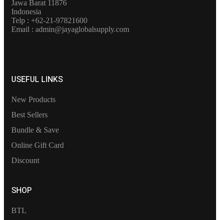
Jawa Barat 11876
Indonesia
Telp : +62-21-97821600
Email : admin@jayaglobalsupply.com
USEFUL LINKS
New Products
Best Sellers
Bundle & Save
Online Gift Card
Discount
SHOP
BTL