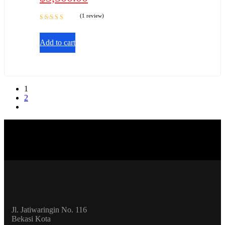
(1 review)
Rated
5.00
out
of 5
Add to cart
1
2
Jl. Jatiwaringin No. 116
Bekasi Kota