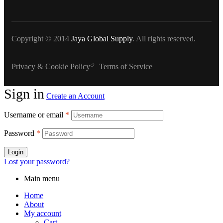
Copyright © 2014
Jaya Global Supply
. All rights reserved.
Privacy & Cookie Policy
Terms of Service
Sign in
Create an Account
Username or email
*
Password
*
Login
Lost your password?
Main menu
Home
About
My account
Cart