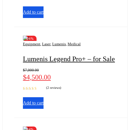
Add to cart
-36%
Equipment
,
Laser
,
Lumenis
,
Medical
Lumenis Legend Pro+ – for Sale
$
7,000.00
$
4,500.00
(2 reviews)
Rated
5.00
out
of 5
Add to cart
-44%