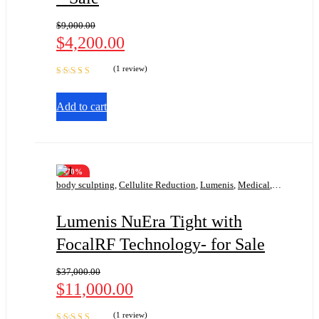
$
9,000.00
$
4,200.00
(1 review)
Rated
5.00
out
of 5
Add to cart
-70%
body sculpting
,
Cellulite Reduction
,
Lumenis
,
Medical
,
Radio Frequency
,
Skin Tightening
Lumenis NuEra Tight with
FocalRF Technology- for Sale
$
37,000.00
$
11,000.00
(1 review)