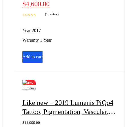
$
4,600.00
(1 review)
Rated
5.00
out
of 5
Year 2017
Warranty 1 Year
Add to cart
-50%
Lumenis
Like new – 2019 Lumenis PiQo4
Tattoo, Pigmentation, Vascular, &
Wrinkles
$
11,000.00