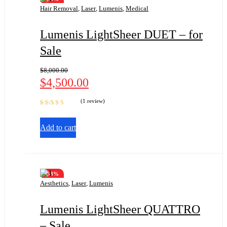
Hair Removal
,
Laser
,
Lumenis
,
Medical
Lumenis LightSheer DUET – for
Sale
$
8,000.00
$
4,500.00
(1 review)
Rated
5.00
out
of 5
Add to cart
-53%
Aesthetics
,
Laser
,
Lumenis
Lumenis LightSheer QUATTRO
– Sale