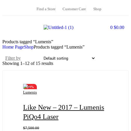
Find a Store
Customer Care
Shop
0
$
0.00
Products tagged “Lumenis”
Home Page
Shop
Products tagged “Lumenis”
Filter by
Showing 1–12 of 15 results
-39%
Lumenis
Like New – 2017 – Lumenis
PiQo4 Laser
$
7,500.00