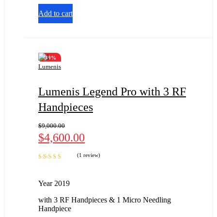
of 5
Add to cart
-49%
Lumenis
Lumenis Legend Pro with 3 RF
Handpieces
$
9,000.00
$
4,600.00
(1 review)
Rated
5.00
out
of 5
Year 2019
with 3 RF Handpieces & 1 Micro Needling
Handpiece