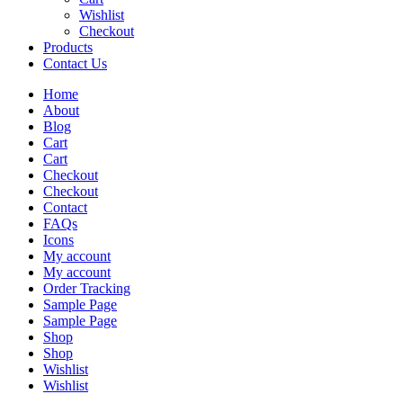
Wishlist
Checkout
Products
Contact Us
Home
About
Blog
Cart
Cart
Checkout
Checkout
Contact
FAQs
Icons
My account
My account
Order Tracking
Sample Page
Sample Page
Shop
Shop
Wishlist
Wishlist