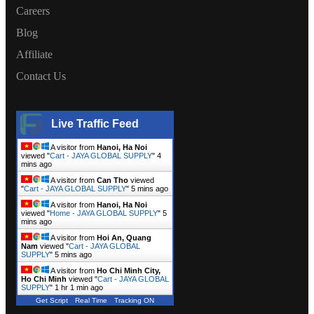
Careers
Blog
Affiliate
Contact Us
Live Traffic Feed
A visitor from
Hanoi, Ha Noi
viewed "
Cart - JAYA GLOBAL SUPPLY
"
4
mins ago
A visitor from
Can Tho
viewed
"
Cart - JAYA GLOBAL SUPPLY
"
5 mins ago
A visitor from
Hanoi, Ha Noi
viewed "
Home - JAYA GLOBAL SUPPLY
"
5
mins ago
A visitor from
Hoi An, Quang
Nam
viewed "
Cart - JAYA GLOBAL
SUPPLY
"
5 mins ago
A visitor from
Ho Chi Minh City,
Ho Chi Minh
viewed "
Cart - JAYA GLOBAL
SUPPLY
"
1 hr 1 min ago
Get Script
Real Time
Tracking ON