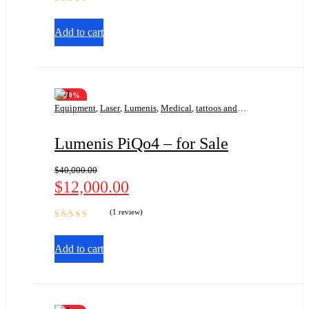
Rated
5.00
out
of 5
Add to cart
-70%
Equipment
,
Laser
,
Lumenis
,
Medical
,
tattoos and
pigmentation
Lumenis PiQo4 – for Sale
$
40,000.00
$
12,000.00
(1 review)
Rated
5.00
out
of 5
Add to cart