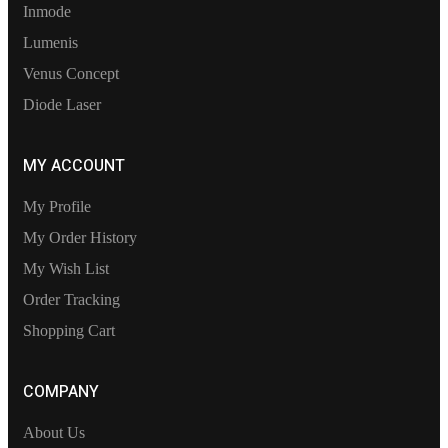
Inmode
Lumenis
Venus Concept
Diode Laser
MY ACCOUNT
My Profile
My Order History
My Wish List
Order Tracking
Shopping Cart
COMPANY
About Us