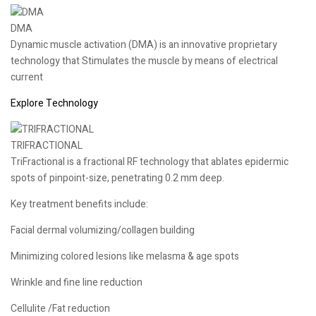
DMA
Dynamic muscle activation (DMA) is an innovative proprietary
technology that Stimulates the muscle by means of electrical
current
Explore Technology
TRIFRACTIONAL
TriFractional is a fractional RF technology that ablates epidermic
spots of pinpoint-size, penetrating 0.2 mm deep.
Key treatment benefits include:
Facial dermal volumizing/collagen building
Minimizing colored lesions like melasma & age spots
Wrinkle and fine line reduction
Cellulite /Fat reduction