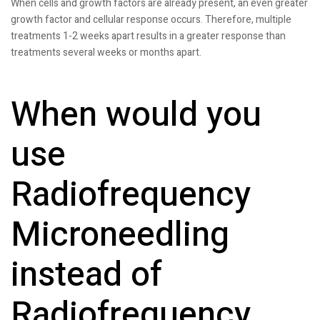
When cells and growth factors are already present, an even greater
growth factor and cellular response occurs. Therefore, multiple
treatments 1-2 weeks apart results in a greater response than
treatments several weeks or months apart.
When would you
use
Radiofrequency
Microneedling
instead of
Radiofrequency