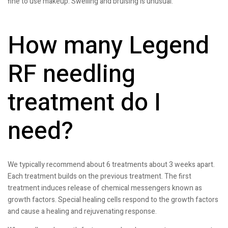
fine to use makeup. Swelling and bruising is unusual.
How many Legend
RF needling
treatment do I
need?
We typically recommend about 6 treatments about 3 weeks apart.
Each treatment builds on the previous treatment. The first
treatment induces release of chemical messengers known as
growth factors. Special healing cells respond to the growth factors
and cause a healing and rejuvenating response.