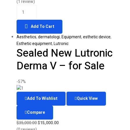
was:
is:
(1 review)
Quantity
$9,000.00.
$4,600.00.
Add To Cart
Aesthetics
,
dermatologi
,
Equipment
,
esthetic device
,
Esthetic equipment
,
Lutronic
Sealed New Lutronic
Derma V – for Sale
-57%
Add To Wishlist
Quick View
Compare
Original
Current
$
35,000.00
$
15,000.00
price
price
(0 reviews)