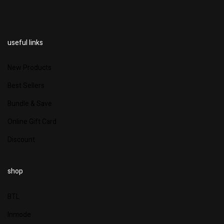
useful links
New Products
Best Sellers
Bundle & Save
Online Gift Card
Discount
shop
BTL
Inmode