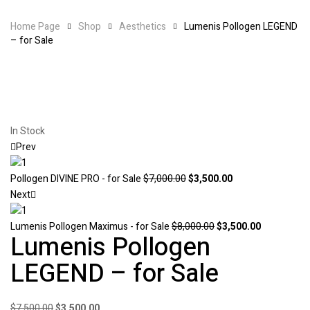
Home Page
Shop
Aesthetics
Lumenis Pollogen LEGEND
– for Sale
Availability:
In Stock
Prev
Original
Current
Pollogen DIVINE PRO - for Sale
$
7,000.00
$
3,500.00
price
price
Next
was:
is:
$7,000.00.
Original
$3,500.00.
Current
Lumenis Pollogen Maximus - for Sale
$
8,000.00
$
3,500.00
Lumenis Pollogen
price
price
was:
is:
LEGEND – for Sale
$8,000.00.
$3,500.00.
Original
Current
$
7,500.00
$
3,500.00