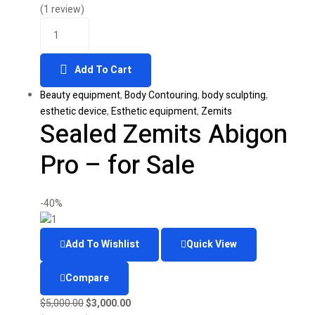
was:
is:
(1 review)
Quantity
$40,000.00.
$12,000.00.
Add To Cart
Beauty equipment
,
Body Contouring
,
body sculpting
,
esthetic device
,
Esthetic equipment
,
Zemits
Sealed Zemits Abigon
Pro – for Sale
-40%
Add To Wishlist
Quick View
Compare
Original
Current
$
5,000.00
$
3,000.00