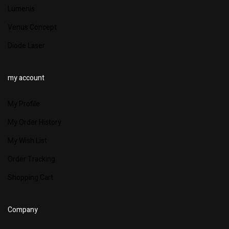
Lumenis
Venus Concept
Diode Laser
my account
My Profile
My Order History
My Wish List
Order Tracking
Shopping Cart
Company