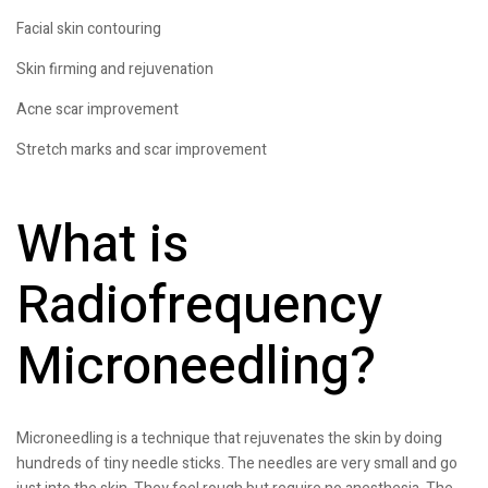
Facial skin contouring
Skin firming and rejuvenation
Acne scar improvement
Stretch marks and scar improvement
What is
Radiofrequency
Microneedling?
Microneedling is a technique that rejuvenates the skin by doing
hundreds of tiny needle sticks. The needles are very small and go