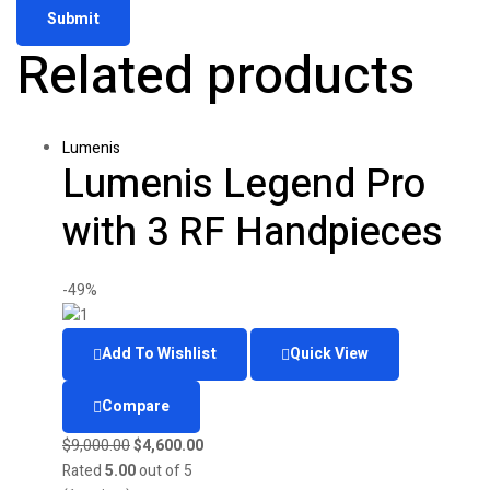
Related products
Lumenis
Lumenis Legend Pro
with 3 RF Handpieces
-49%
Add To Wishlist
Quick View
Compare
Original
Current
$
9,000.00
$
4,600.00
price
price
Rated
5.00
out of 5