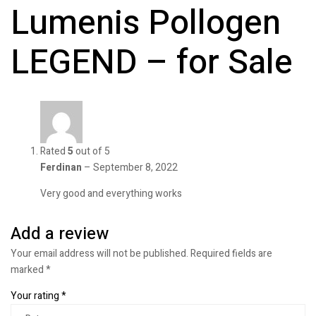
Lumenis Pollogen
LEGEND – for Sale
Rated
5
out of 5
Ferdinan
–
September 8, 2022
Very good and everything works
Add a review
Your email address will not be published.
Required fields are
marked
*
Your rating
*