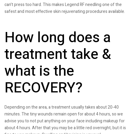
can’t press too hard. This makes Legend RF needling one of the
safest and most effective skin rejuvenating procedures available.
How long does a
treatment take &
what is the
RECOVERY?
Depending on the area, a treatment usually takes about 20-40
minutes. The tiny wounds remain open for about 4 hours, so we
advise you to not put anything on your face including makeup for
about 4 hours. After that you may be a little red overnight, but it is