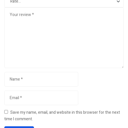
Save my name, email, and website in this browser for the next
time I comment.