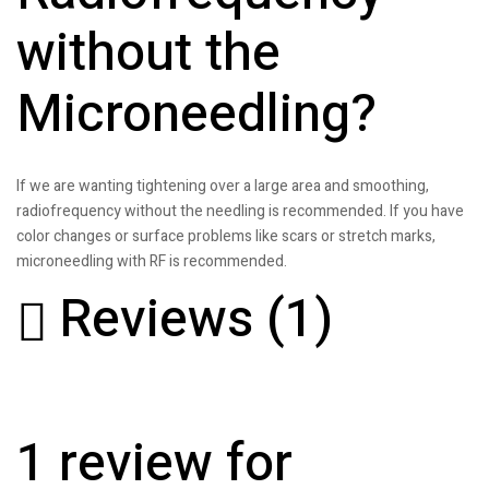
without the
Microneedling?
If we are wanting tightening over a large area and smoothing,
radiofrequency without the needling is recommended. If you have
color changes or surface problems like scars or stretch marks,
microneedling with RF is recommended.
Reviews (1)
1 review for