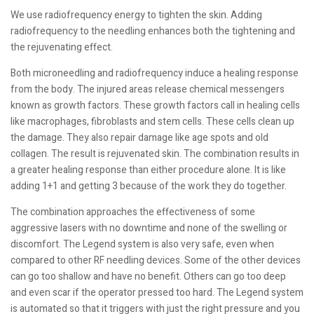
We use radiofrequency energy to tighten the skin. Adding
radiofrequency to the needling enhances both the tightening and
the rejuvenating effect.
Both microneedling and radiofrequency induce a healing response
from the body. The injured areas release chemical messengers
known as growth factors. These growth factors call in healing cells
like macrophages, fibroblasts and stem cells. These cells clean up
the damage. They also repair damage like age spots and old
collagen. The result is rejuvenated skin. The combination results in
a greater healing response than either procedure alone. It is like
adding 1+1 and getting 3 because of the work they do together.
The combination approaches the effectiveness of some
aggressive lasers with no downtime and none of the swelling or
discomfort. The Legend system is also very safe, even when
compared to other RF needling devices. Some of the other devices
can go too shallow and have no benefit. Others can go too deep
and even scar if the operator pressed too hard. The Legend system
is automated so that it triggers with just the right pressure and you