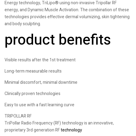
Energy technology, TriLipo® using non-invasive Tripollar RF
energy, and Dynamic Muscle Activation. The combination of these
technologies provides effective dermal volumizing, skin tightening
and body sculpting.
product benefits
Visible results after the 1st treatment
Long-term measurable results
Minimal discomfort, minimal downtime
Clinically proven technologies
Easy to use with a fast learning curve
TRIPOLLAR RF
TriPollar Radio Frequency (RF) technology is an innovative,
proprietary 3rd generation RF
technology