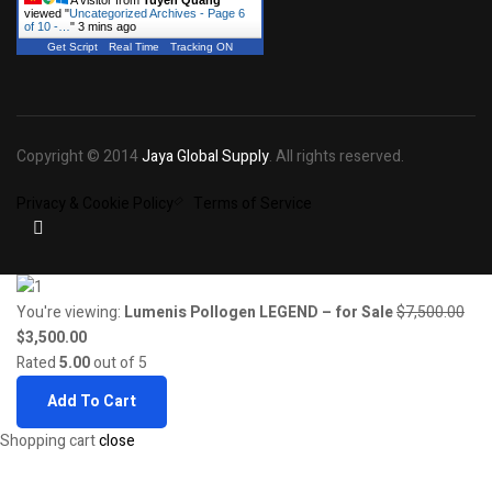
A visitor from
Tuyen Quang
viewed "
Uncategorized Archives - Page 6
of 10 -…
"
3 mins ago
Get Script
Real Time
Tracking ON
Copyright © 2014
Jaya Global Supply
. All rights reserved.
Privacy & Cookie Policy
Terms of Service
You're viewing:
Lumenis Pollogen LEGEND – for Sale
$
7,500.00
Original
Current
$
3,500.00
price
price
Rated
5.00
out of 5
was:
is:
Add To Cart
$7,500.00.
$3,500.00.
Shopping cart
close