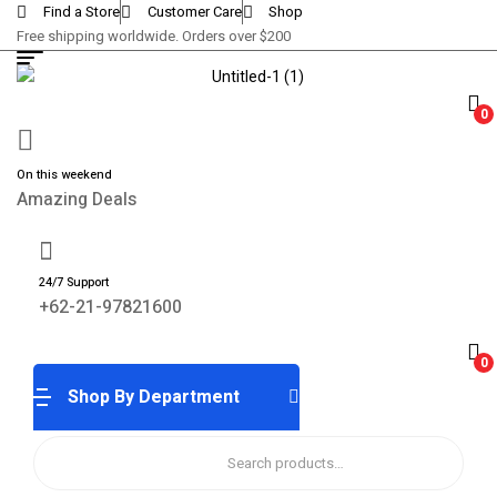
Find a Store
Customer Care
Shop
Free shipping worldwide. Orders over $200
0
On this weekend
Amazing Deals
24/7 Support
+62-21-97821600
0
Shop By Department
Search
for: