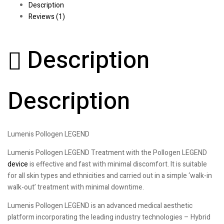
Description
Reviews (1)
Description
Description
Lumenis Pollogen LEGEND
Lumenis Pollogen LEGEND Treatment with the Pollogen LEGEND
device
is effective and fast with minimal discomfort. It is suitable
for all skin types and ethnicities and carried out in a simple ‘walk-in
walk-out’ treatment with minimal downtime.
Lumenis Pollogen LEGEND is an advanced medical aesthetic
platform incorporating the leading industry technologies – Hybrid