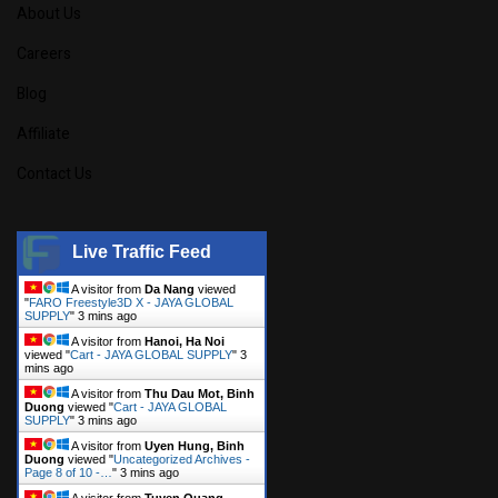
About Us
Careers
Blog
Affiliate
Contact Us
Live Traffic Feed
A visitor from
Da Nang
viewed
"
FARO Freestyle3D X - JAYA GLOBAL
SUPPLY
"
3 mins ago
A visitor from
Hanoi, Ha Noi
viewed "
Cart - JAYA GLOBAL SUPPLY
"
3
mins ago
A visitor from
Thu Dau Mot, Binh
Duong
viewed "
Cart - JAYA GLOBAL
SUPPLY
"
3 mins ago
A visitor from
Uyen Hung, Binh
Duong
viewed "
Uncategorized Archives -
Page 8 of 10 -…
"
3 mins ago