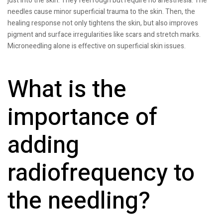
just into the skin. They feel rough but require no anesthesia. The
needles cause minor superficial trauma to the skin. Then, the
healing response not only tightens the skin, but also improves
pigment and surface irregularities like scars and stretch marks.
Microneedling alone is effective on superficial skin issues.
What is the
importance of
adding
radiofrequency to
the needling?