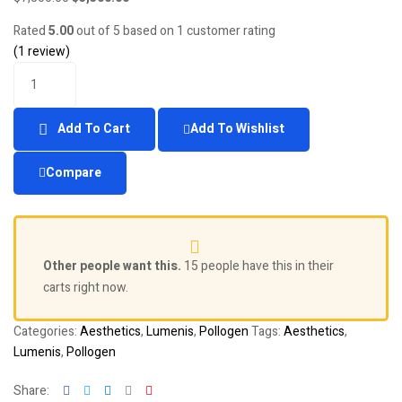
price
price
Rated
5.00
out of 5 based on
1
customer rating
was:
is:
(
1
review)
$7,500.00.
$3,500.00.
Quantity
Add To Cart
Add To Wishlist
Compare
Other people want this.
15 people have this in their
carts right now.
Categories:
Aesthetics
,
Lumenis
,
Pollogen
Tags:
Aesthetics
,
Lumenis
,
Pollogen
Facebook
Twitter
Linkedin
Google+
Pinterest
Share: