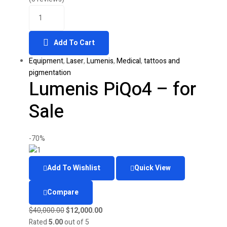
Quantity
was:
is:
$35,000.00.
$15,000.00.
Add To Cart
Equipment
,
Laser
,
Lumenis
,
Medical
,
tattoos and
pigmentation
Lumenis PiQo4 – for
Sale
-70%
Add To Wishlist
Quick View
Compare
Original
Current
$
40,000.00
$
12,000.00
price
price
Rated
5.00
out of 5