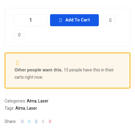
Add To Cart
Other people want this.
15 people have this in their
carts right now.
Categories:
Alma
,
Laser
Tags:
Alma
,
Laser
Facebook
Twitter
Linkedin
Google+
Pinterest
Share: