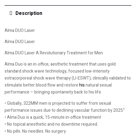
Description
Alma DUO Laser
Alma DUO Laser
Alma DUO Laser A Revolutionary Treatment for Men.
Alma Duo is an in-office, aesthetic treatment that uses gold
standard shock wave technology, focused low-intensity
extracorporeal shock wave therapy (LI-ESWT), clinically validated to
stimulate better blood flow and restore
his
natural sexual
performance – bringing spontaneity back to his life.
• Globally, 322MM men is projected to suffer from sexual
1
performance issues due to declining vascular function by 2025
• Alma Duo is a quick, 15-minute in-office treatment
• No topical anesthetic and no downtime required.
• No pills. No needles. No surgery.