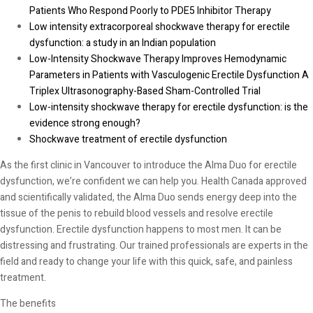
Patients Who Respond Poorly to PDE5 Inhibitor Therapy
Low intensity extracorporeal shockwave therapy for erectile
dysfunction: a study in an Indian population
Low-Intensity Shockwave Therapy Improves Hemodynamic
Parameters in Patients with Vasculogenic Erectile Dysfunction A
Triplex Ultrasonography-Based Sham-Controlled Trial
Low-intensity shockwave therapy for erectile dysfunction: is the
evidence strong enough?
Shockwave treatment of erectile dysfunction
As the first clinic in Vancouver to introduce the Alma Duo for erectile
dysfunction, we’re confident we can help you. Health Canada approved
and scientifically validated, the Alma Duo sends energy deep into the
tissue of the penis to rebuild blood vessels and resolve erectile
dysfunction. Erectile dysfunction happens to most men. It can be
distressing and frustrating. Our trained professionals are experts in the
field and ready to change your life with this quick, safe, and painless
treatment.
The benefits