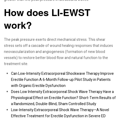
How does LI-EWST
work?
The peak pressure exerts direct mechanical stress. This shear
stress sets off a cascade of wound healing responses that induces
neovascularization and angiogenesis (formation of new blood
vessels) to restore better blood flow and natural function to the
treatment site.
Can Low-Intensity Extracorporeal Shockwave Therapy Improve
Erectile Function A 6-Month Follow-up Pilot Study in Patients
with Organic Erectile Dysfunction
Does Low Intensity Extracorporeal Shock Wave Therapy Have a
Physiological Effect on Erectile Function? Short-Term Results of
a Randomized, Double-Blind, Sham Controlled Study
Low-Intensity Extracorporeal Shock Wave Therapy—A Novel
Effective Treatment for Erectile Dysfunction in Severe ED