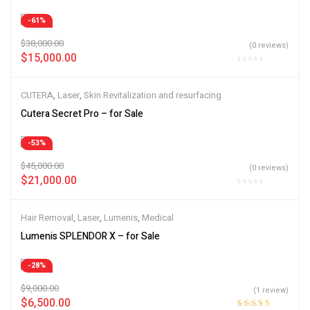
-61%
$
38,000.00
(0 reviews)
$
15,000.00
CUTERA
,
Laser
,
Skin Revitalization and resurfacing
Cutera Secret Pro – for Sale
-53%
$
45,000.00
(0 reviews)
$
21,000.00
Hair Removal
,
Laser
,
Lumenis
,
Medical
Lumenis SPLENDOR X – for Sale
-28%
$
9,000.00
(1 review)
$
6,500.00