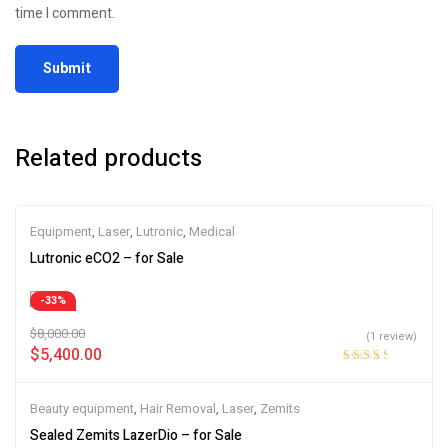
time I comment.
Related products
Equipment
,
Laser
,
Lutronic
,
Medical
Lutronic eCO2 – for Sale
-33%
$
8,000.00
(1 review)
$
5,400.00
Rated
3.00
out
Beauty equipment
,
Hair Removal
,
Laser
,
Zemits
of 5
Sealed Zemits LazerDio – for Sale