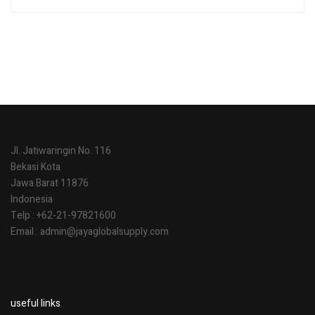
Rated
5.00
out
of 5
Jl. Jatiwaringin No. 116
Bekasi Kota
Jawa Barat 11876
Indonesia
Telp : +62-21-97821600
Email : admin@jayaglobalsupply.com
useful links