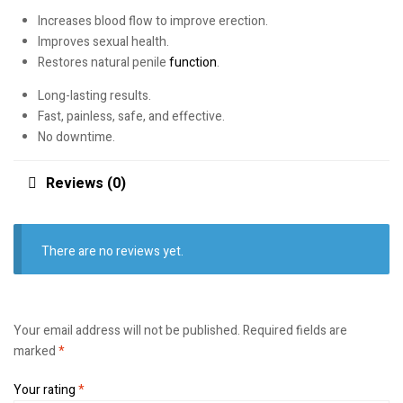
Increases blood flow to improve erection.
Improves sexual health.
Restores natural penile
function
.
Long-lasting results.
Fast, painless, safe, and effective.
No downtime.
Reviews (0)
There are no reviews yet.
Your email address will not be published.
Required fields are
marked
*
Your rating
*