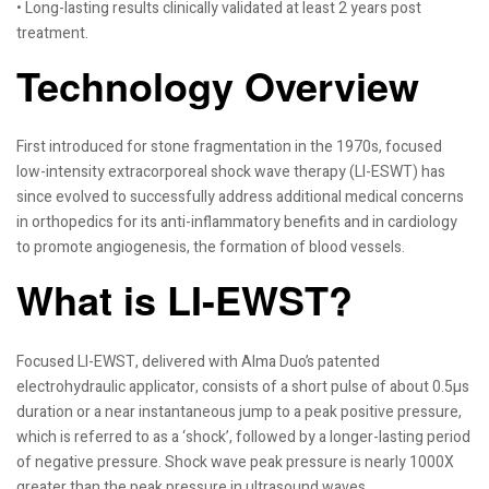
• Long-lasting results clinically validated at least 2 years post
treatment.
Technology Overview
First introduced for stone fragmentation in the 1970s, focused
low-intensity extracorporeal shock wave therapy (LI-ESWT) has
since evolved to successfully address additional medical concerns
in orthopedics for its anti-inflammatory benefits and in cardiology
to promote angiogenesis, the formation of blood vessels.
What is LI-EWST?
Focused LI-EWST, delivered with Alma Duo’s patented
electrohydraulic applicator, consists of a short pulse of about 0.5µs
duration or a near instantaneous jump to a peak positive pressure,
which is referred to as a ‘shock’, followed by a longer-lasting period
of negative pressure. Shock wave peak pressure is nearly 1000X
greater than the peak pressure in ultrasound waves.