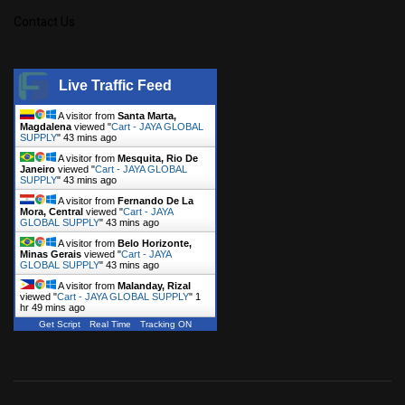
Contact Us
Live Traffic Feed
A visitor from
Santa Marta,
Magdalena
viewed "
Cart - JAYA GLOBAL
SUPPLY
"
43 mins ago
A visitor from
Mesquita, Rio De
Janeiro
viewed "
Cart - JAYA GLOBAL
SUPPLY
"
43 mins ago
A visitor from
Fernando De La
Mora, Central
viewed "
Cart - JAYA
GLOBAL SUPPLY
"
43 mins ago
A visitor from
Belo Horizonte,
Minas Gerais
viewed "
Cart - JAYA
GLOBAL SUPPLY
"
43 mins ago
A visitor from
Malanday, Rizal
viewed "
Cart - JAYA GLOBAL SUPPLY
"
1
hr 49 mins ago
Get Script
Real Time
Tracking ON