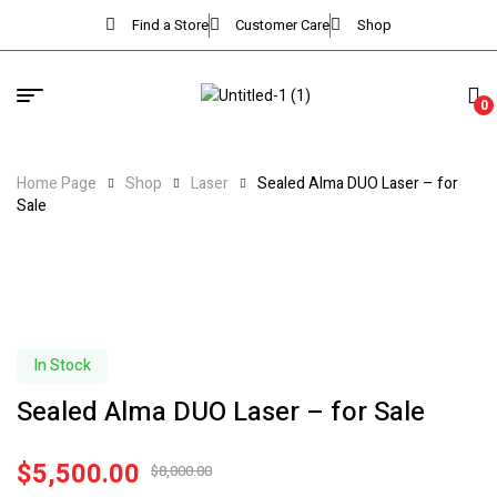
Find a Store
Customer Care
Shop
0
Home Page
Shop
Laser
Sealed Alma DUO Laser – for
Sale
In Stock
Sealed Alma DUO Laser – for Sale
$
5,500.00
$
8,000.00