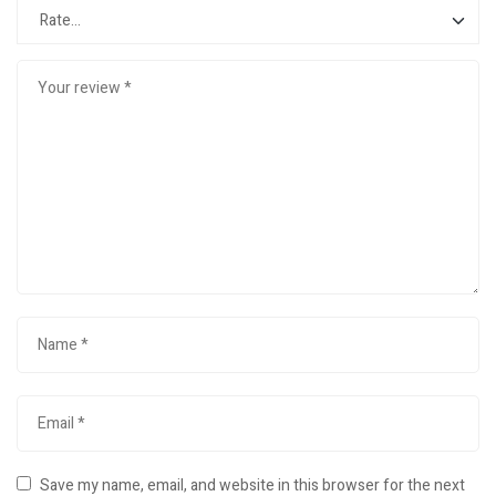
Save my name, email, and website in this browser for the next