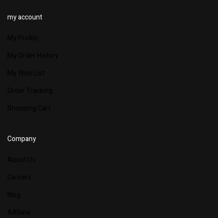
my account
My Profile
My Order History
My Wish List
Order Tracking
Shopping Cart
Company
About Us
Careers
Blog
Affiliate