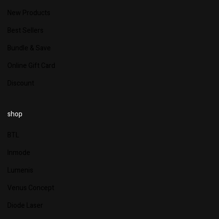
New Products
Best Sellers
Bundle & Save
Online Gift Card
Discount
shop
BTL
Inmode
Lumenis
Venus Concept
Diode Laser