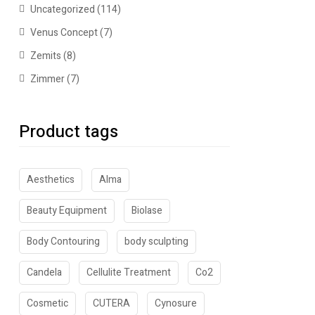
Uncategorized
(114)
Venus Concept
(7)
Zemits
(8)
Zimmer
(7)
Product tags
Aesthetics
Alma
Beauty Equipment
Biolase
Body Contouring
body sculpting
Candela
Cellulite Treatment
Co2
Cosmetic
CUTERA
Cynosure