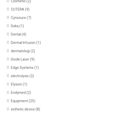
Cosmetic
(2)
CUTERA
(9)
Cynosure
(7)
Deka
(1)
Dental
(4)
Dermal Infusion
(1)
dermatologi
(2)
Diode Laser
(9)
Edge Systems
(1)
electrolysis
(2)
Elysion
(1)
Endymed
(2)
Equipment
(25)
esthetic device
(8)