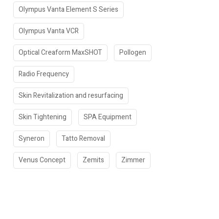
Olympus Vanta Element S Series
Olympus Vanta VCR
Optical Creaform MaxSHOT
Pollogen
Radio Frequency
Skin Revitalization and resurfacing
Skin Tightening
SPA Equipment
Syneron
Tatto Removal
Venus Concept
Zemits
Zimmer