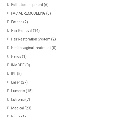
Esthetic equipment
(6)
FACIAL REMODELING
(0)
Fotona
(2)
Hair Removal
(14)
Hair Restoration System
(2)
Health vaginal treatment
(0)
Helios
(1)
INMODE
(0)
IPL
(5)
Laser
(27)
Lumenis
(15)
Lutronic
(7)
Medical
(23)
Nidek
(1)