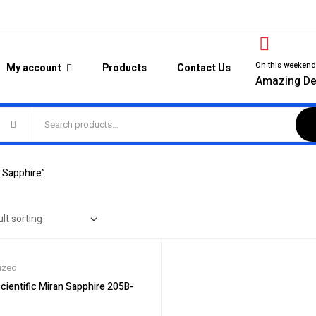
On this weeken
My account
Products
Contact Us
Amazing De
 Sapphire”
ized
ientific Miran Sapphire 205B-