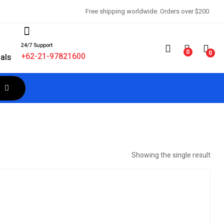
Free shipping worldwide. Orders over $200
24/7 Support
d
0
0
+62-21-97821600
als
Showing the single result