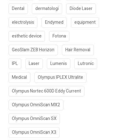
Dental
dermatologi
Diode Laser
electrolysis
Endymed
equipment
esthetic device
Fotona
GeoSlam ZEB Horizon
Hair Removal
IPL
Laser
Lumenis
Lutronic
Medical
Olympus IPLEX Ultralite
Olympus Nortec 600D Eddy Current
Olympus OmniScan MX2
Olympus OmniScan SX
Olympus OmniScan X3