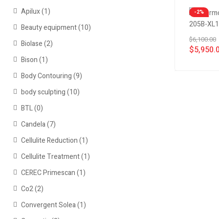
Apilux
(1)
-2%
Beauty equipment
(10)
$
6,100.00
Biolase
(2)
$
5,950.
Bison
(1)
Body Contouring
(9)
body sculpting
(10)
BTL
(0)
Candela
(7)
Cellulite Reduction
(1)
Cellulite Treatment
(1)
CEREC Primescan
(1)
Co2
(2)
Convergent Solea
(1)