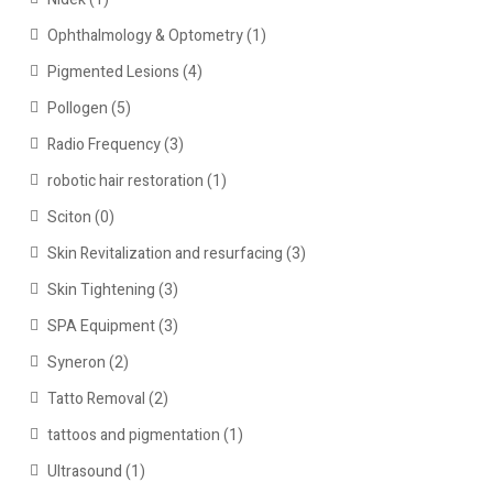
Ophthalmology & Optometry
(1)
Pigmented Lesions
(4)
Pollogen
(5)
Radio Frequency
(3)
robotic hair restoration
(1)
Sciton
(0)
Skin Revitalization and resurfacing
(3)
Skin Tightening
(3)
SPA Equipment
(3)
Syneron
(2)
Tatto Removal
(2)
tattoos and pigmentation
(1)
Ultrasound
(1)