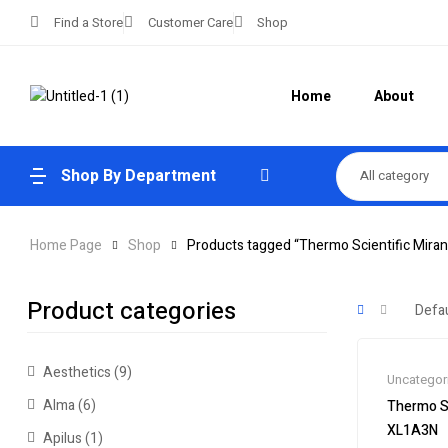
Find a Store
Customer Care
Shop
Home
About
Shop By Department
All category
Home Page
Shop
Products tagged “Thermo Scientific Miran
Product categories
Aesthetics
(9)
Uncategor
Alma
(6)
Thermo Sc
XL1A3N
Apilus
(1)