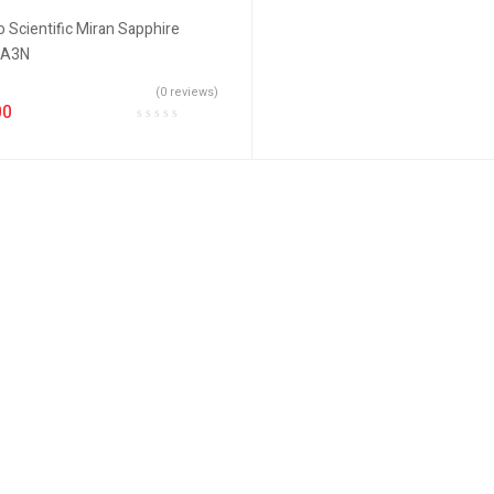
(0 reviews)
00