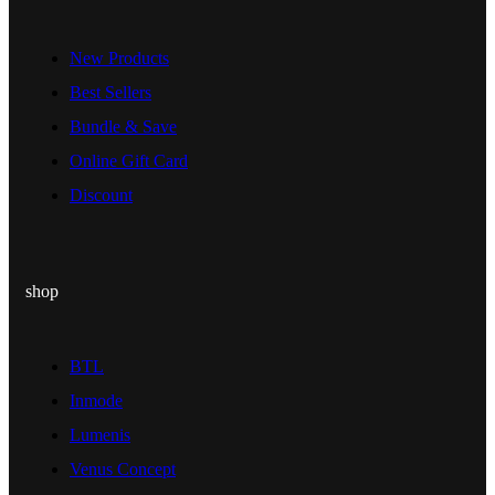
New Products
Best Sellers
Bundle & Save
Online Gift Card
Discount
shop
BTL
Inmode
Lumenis
Venus Concept