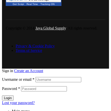
Get Script
Real Time
Tracking ON
Copyright © 2014
Jaya Global Supply
. All rights reserved.
Privacy & Cookie Policy
Terms of Service
Sign in
Create an Account
Username or email
*
Password
*
Login
Lost your password?