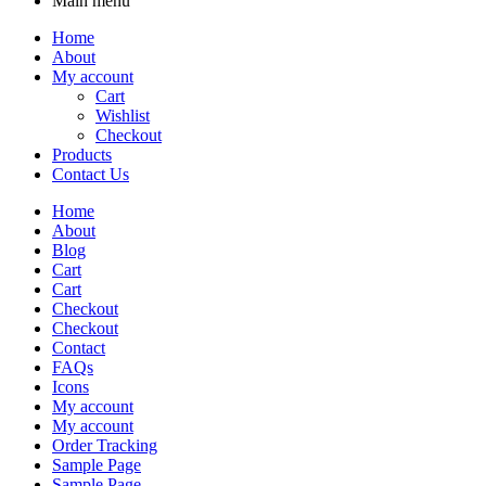
Main menu
Home
About
My account
Cart
Wishlist
Checkout
Products
Contact Us
Home
About
Blog
Cart
Cart
Checkout
Checkout
Contact
FAQs
Icons
My account
My account
Order Tracking
Sample Page
Sample Page