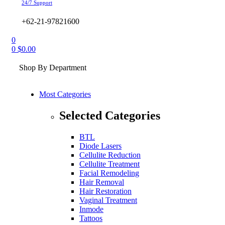
24/7 Support
+62-21-97821600
0
0
$
0.00
Shop By Department
Most Categories
Selected Categories
BTL
Diode Lasers
Cellulite Reduction
Cellulite Treatment
Facial Remodeling
Hair Removal
Hair Restoration
Vaginal Treatment
Inmode
Tattoos