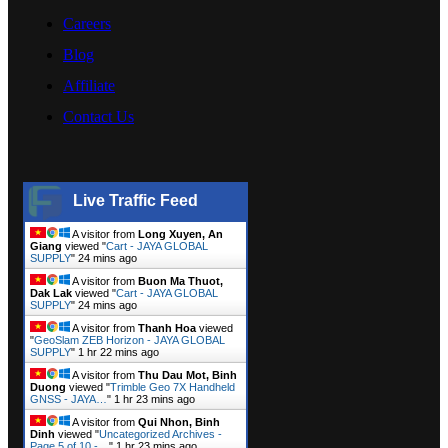
Careers
Blog
Affiliate
Contact Us
Live Traffic Feed
A visitor from
Long Xuyen, An
Giang
viewed "
Cart - JAYA GLOBAL
SUPPLY
"
24 mins ago
A visitor from
Buon Ma Thuot,
Dak Lak
viewed "
Cart - JAYA GLOBAL
SUPPLY
"
24 mins ago
A visitor from
Thanh Hoa
viewed
"
GeoSlam ZEB Horizon - JAYA GLOBAL
SUPPLY
"
1 hr 22 mins ago
A visitor from
Thu Dau Mot, Binh
Duong
viewed "
Trimble Geo 7X Handheld
GNSS - JAYA…
"
1 hr 23 mins ago
A visitor from
Qui Nhon, Binh
Dinh
viewed "
Uncategorized Archives -
Page 5 of 10 -…
"
1 hr 23 mins ago