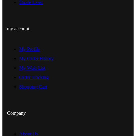
Diode Laser
my account
My Profile
My Order History
My Wish List
Order Tracking
Shopping Cart
Company
About Us