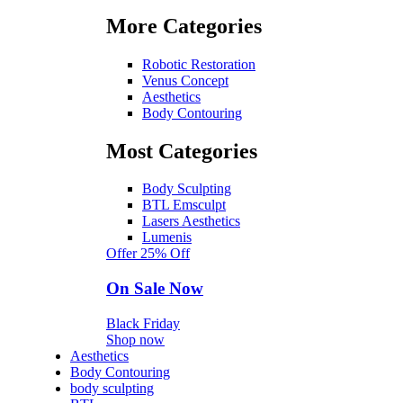
More Categories
Robotic Restoration
Venus Concept
Aesthetics
Body Contouring
Most Categories
Body Sculpting
BTL Emsculpt
Lasers Aesthetics
Lumenis
Offer 25% Off
On Sale Now
Black Friday
Shop now
Aesthetics
Body Contouring
body sculpting