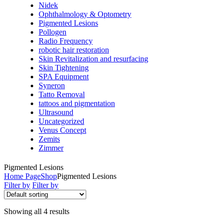
Nidek
Ophthalmology & Optometry
Pigmented Lesions
Pollogen
Radio Frequency
robotic hair restoration
Skin Revitalization and resurfacing
Skin Tightening
SPA Equipment
Syneron
Tatto Removal
tattoos and pigmentation
Ultrasound
Uncategorized
Venus Concept
Zemits
Zimmer
Pigmented Lesions
Home Page
Shop
Pigmented Lesions
Filter by
Filter by
Showing all 4 results