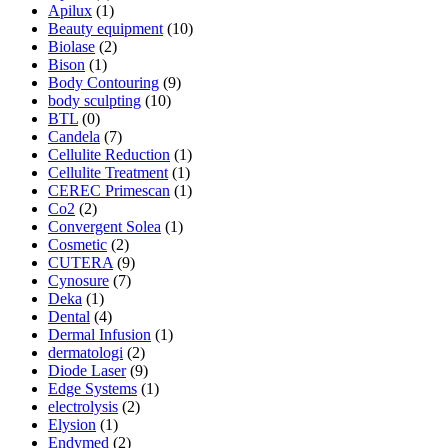
Apilux
(1)
Beauty equipment
(10)
Biolase
(2)
Bison
(1)
Body Contouring
(9)
body sculpting
(10)
BTL
(0)
Candela
(7)
Cellulite Reduction
(1)
Cellulite Treatment
(1)
CEREC Primescan
(1)
Co2
(2)
Convergent Solea
(1)
Cosmetic
(2)
CUTERA
(9)
Cynosure
(7)
Deka
(1)
Dental
(4)
Dermal Infusion
(1)
dermatologi
(2)
Diode Laser
(9)
Edge Systems
(1)
electrolysis
(2)
Elysion
(1)
Endymed
(2)