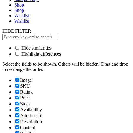
Shop
Shop
Wishlist
Wishlist
HIDE FILTER
Hide similarities
Highlight differences
Select the fields to be shown. Others will be hidden. Drag and drop
to rearrange the order.
Image
SKU
Rating
Price
Stock
Availability
Add to cart
Description
Content