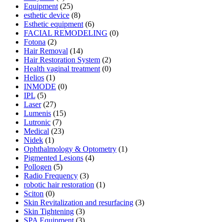
Equipment
(25)
esthetic device
(8)
Esthetic equipment
(6)
FACIAL REMODELING
(0)
Fotona
(2)
Hair Removal
(14)
Hair Restoration System
(2)
Health vaginal treatment
(0)
Helios
(1)
INMODE
(0)
IPL
(5)
Laser
(27)
Lumenis
(15)
Lutronic
(7)
Medical
(23)
Nidek
(1)
Ophthalmology & Optometry
(1)
Pigmented Lesions
(4)
Pollogen
(5)
Radio Frequency
(3)
robotic hair restoration
(1)
Sciton
(0)
Skin Revitalization and resurfacing
(3)
Skin Tightening
(3)
SPA Equipment
(3)