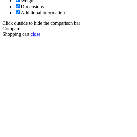
Weight
Dimensions
Additional information
Click outside to hide the comparison bar
Compare
Shopping cart
close