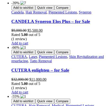
-39%
Add to wishlist
Quick view
Compare
Candela
,
Hair Removal
,
Pigmented Lesions
,
Syneron
CANDELA Syneron Elos Plus – for Sale
Original
Current
$
9,000.00
$
5,500.00
price
price
Rated
5.00
out of 5
was:
is:
(1 review)
$9,000.00.
$5,500.00.
Add to cart
-66%
Add to wishlist
Quick view
Compare
CUTERA
,
Laser
,
Pigmented Lesions
,
Skin Revitalization and
resurfacing
,
Tatto Removal
CUTERA enlighten – for Sale
Original
Current
$
32,000.00
$
11,000.00
price
price
Rated
5.00
out of 5
was:
is:
(1 review)
$32,000.00.
$11,000.00.
Add to cart
-55%
Add to wishlist
Quick view
Compare
CUTERA
,
Hair Removal
,
Medical
,
Pigmented Lesions