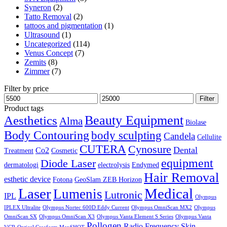
Syneron
(2)
Tatto Removal
(2)
tattoos and pigmentation
(1)
Ultrasound
(1)
Uncategorized
(114)
Venus Concept
(7)
Zemits
(8)
Zimmer
(7)
Filter by price
Min
Max
Filter
price
price
Product tags
Aesthetics
Beauty Equipment
Alma
Biolase
Body Contouring
body sculpting
Candela
Cellulite
CUTERA
Cynosure
Dental
Co2
Treatment
Cosmetic
equipment
Diode Laser
dermatologi
electrolysis
Endymed
Hair Removal
esthetic device
Fotona
GeoSlam ZEB Horizon
Laser
Medical
Lumenis
Lutronic
IPL
Olympus
IPLEX Ultralite
Olympus Nortec 600D Eddy Current
Olympus OmniScan MX2
Olympus
OmniScan SX
Olympus OmniScan X3
Olympus Vanta Element S Series
Olympus Vanta
Pollogen
Radio Frequency
Skin