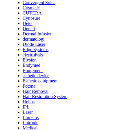
Convergent Solea
Cosmetic
CUTERA
Cynosure
Deka
Dental
Dermal Infusion
dermatologi
Diode Laser
Edge Systems
electrolysis
Elysion
Endymed
Equipment
esthetic device
Esthetic equipment
Fotona
Hair Removal
Hair Restoration System
Helios
IPL
Laser
Lumenis
Lutronic
Medical