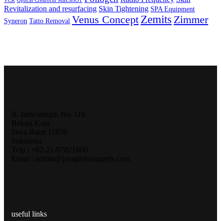
VCR
Optical Creaform MaxSHOT
Revitalization and resurfacing
Skin Tightening
SPA Equipment
Zemits
Venus Concept
Zimmer
Syneron
Tatto Removal
Jl. Jatiwaringin No. 116
Bekasi Kota
Jawa Barat 11876
Indonesia
Telp : +62-21-97821600
Email : admin@jayaglobalsupply.com
useful links