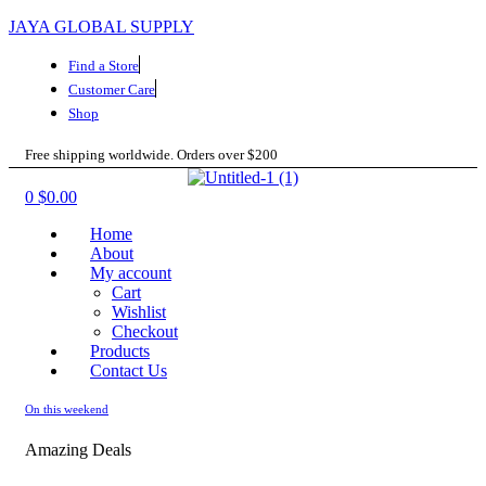
JAYA GLOBAL SUPPLY
Find a Store
Customer Care
Shop
Free shipping worldwide. Orders over $200
Menu
0
$
0.00
Home
About
My account
Cart
Wishlist
Checkout
Products
Contact Us
On this weekend
Amazing Deals