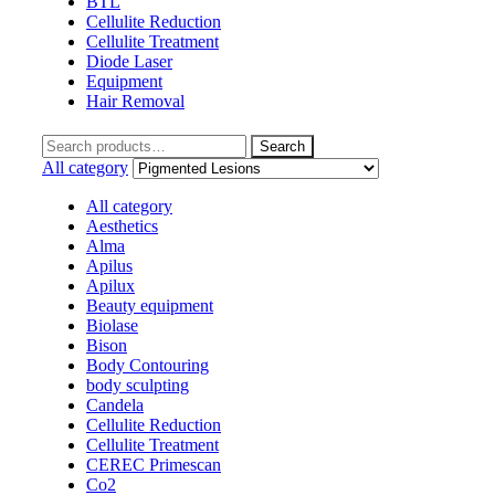
BTL
Cellulite Reduction
Cellulite Treatment
Diode Laser
Equipment
Hair Removal
Search
Search
for:
All category
All category
Aesthetics
Alma
Apilus
Apilux
Beauty equipment
Biolase
Bison
Body Contouring
body sculpting
Candela
Cellulite Reduction
Cellulite Treatment
CEREC Primescan
Co2