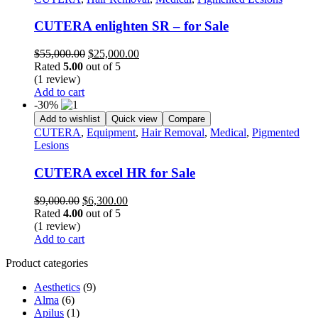
CUTERA enlighten SR – for Sale
Original
Current
$
55,000.00
$
25,000.00
price
price
Rated
5.00
out of 5
was:
is:
(1 review)
$55,000.00.
$25,000.00.
Add to cart
-30%
Add to wishlist
Quick view
Compare
CUTERA
,
Equipment
,
Hair Removal
,
Medical
,
Pigmented
Lesions
CUTERA excel HR for Sale
Original
Current
$
9,000.00
$
6,300.00
price
price
Rated
4.00
out of 5
was:
is:
(1 review)
$9,000.00.
$6,300.00.
Add to cart
Product categories
Aesthetics
(9)
Alma
(6)
Apilus
(1)