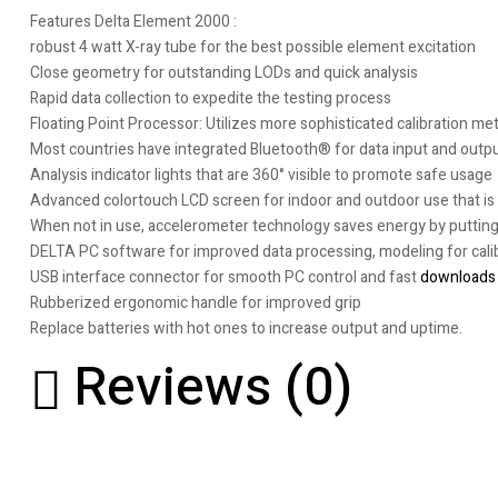
Features Delta Element 2000 :
robust 4 watt X-ray tube for the best possible element excitation
Close geometry for outstanding LODs and quick analysis
Rapid data collection to expedite the testing process
Floating Point Processor: Utilizes more sophisticated calibration m
Most countries have integrated Bluetooth® for data input and outpu
Analysis indicator lights that are 360° visible to promote safe usage
Advanced colortouch LCD screen for indoor and outdoor use that is c
When not in use, accelerometer technology saves energy by putting
DELTA PC software for improved data processing, modeling for calib
USB interface connector for smooth PC control and fast
downloads
Rubberized ergonomic handle for improved grip
Replace batteries with hot ones to increase output and uptime.
Reviews (0)