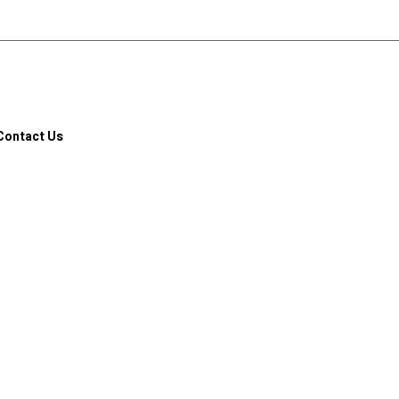
Contact Us