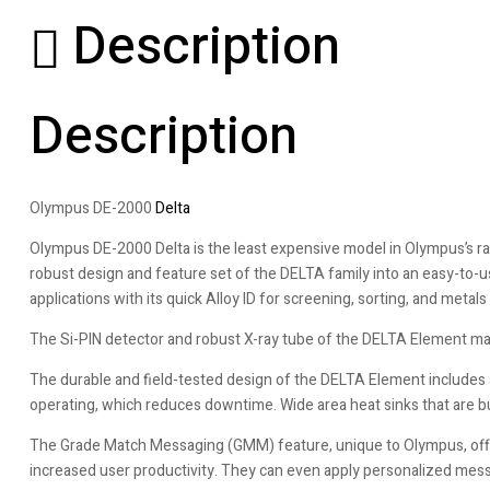
Description
Description
Olympus DE-2000
Delta
Olympus DE-2000 Delta is the least expensive model in Olympus’s ra
robust design and feature set of the DELTA family into an easy-to
applications with its quick Alloy ID for screening, sorting, and metals 
The Si-PIN detector and robust X-ray tube of the DELTA Element make 
The durable and field-tested design of the DELTA Element includes 
operating, which reduces downtime. Wide area heat sinks that are b
The Grade Match Messaging (GMM) feature, unique to Olympus, offers
increased user productivity. They can even apply personalized mes