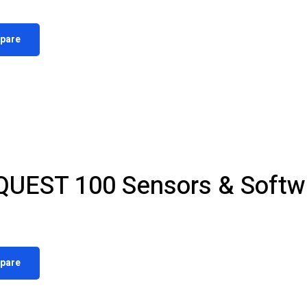
pare
QUEST 100 Sensors & Softw
pare