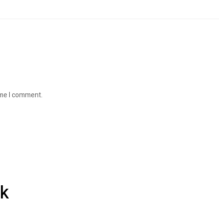
ime I comment.
k