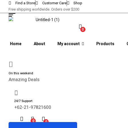
Find a Store
Customer Care
Shop
Free shipping worldwide. Orders over $200
0
Home
About
My account
Products
On this weekend
Amazing Deals
24/7 Support
+62-21-97821600
0
0