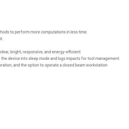
ethods to perform more computations in less time.
t.
lear, bright, responsive, and energy-efficient
 the device into sleep mode and logs impacts for tool management.
ration, and the option to operate a closed beam workstation