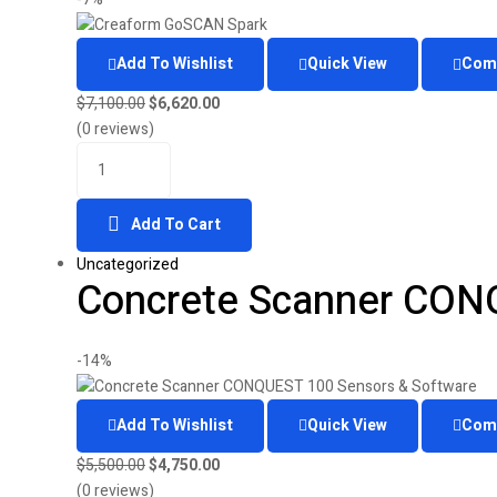
Add To Wishlist
Quick View
Com
Original
Current
$
7,100.00
$
6,620.00
price
price
(0 reviews)
Quantity
was:
is:
$7,100.00.
$6,620.00.
Add To Cart
Uncategorized
Concrete Scanner CON
-14%
Add To Wishlist
Quick View
Com
Original
Current
$
5,500.00
$
4,750.00
price
price
(0 reviews)