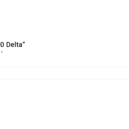
0 Delta”
d
*