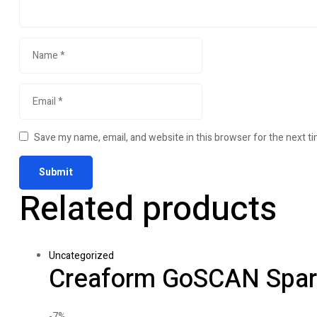
Save my name, email, and website in this browser for the next t
Related products
Uncategorized
Creaform GoSCAN Spar
-7%