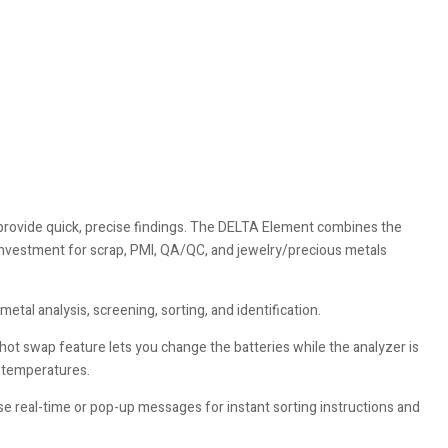
 provide quick, precise findings. The DELTA Element combines the
investment for scrap, PMI, QA/QC, and jewelry/precious metals
tal analysis, screening, sorting, and identification.
ot swap feature lets you change the batteries while the analyzer is
d temperatures.
e real-time or pop-up messages for instant sorting instructions and