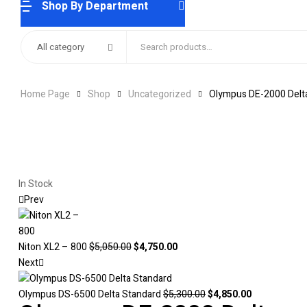
Shop By Department
Search
All category
for:
Home Page
Shop
Uncategorized
Olympus DE-2000 Delt
Availability:
In Stock
Prev
Original
Current
Niton XL2 – 800
$
5,050.00
$
4,750.00
price
price
Next
was:
is:
$5,050.00.
$4,750.00.
Original
Current
Olympus DS-6500 Delta Standard
$
5,300.00
$
4,850.00