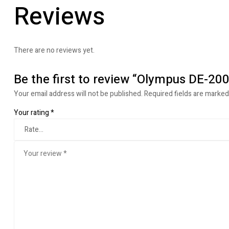
Reviews
There are no reviews yet.
Be the first to review “Olympus DE-200
Your email address will not be published.
Required fields are marke
Your rating
*