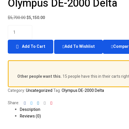
Olympus DE-2000 Delta
price
price
was:
is:
$5,300.00.
$4,850.00.
Original
Current
$
5,700.00
$
5,150.00
price
price
Quantity
was:
is:
$5,700.00.
$5,150.00.
Add To Cart
Add To Wishlist
Compar
Other people want this.
15 people have this in their carts righ
Category:
Uncategorized
Tag:
Olympus DE-2000 Delta
Facebook
Twitter
Linkedin
Google+
Pinterest
Share:
Description
Reviews (0)