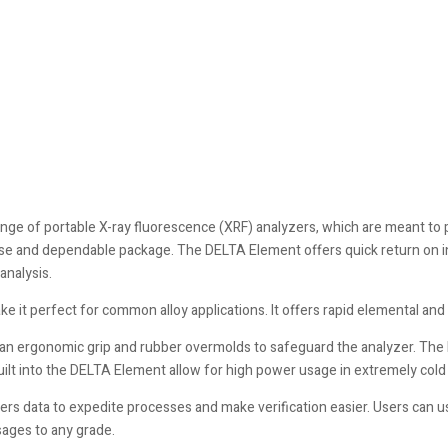
nge of portable X-ray fluorescence (XRF) analyzers, which are meant to
-use and dependable package. The DELTA Element offers quick return on 
analysis.
it perfect for common alloy applications. It offers rapid elemental and me
an ergonomic grip and rubber overmolds to safeguard the analyzer. The h
uilt into the DELTA Element allow for high power usage in extremely col
 data to expedite processes and make verification easier. Users can us
sages to any grade.