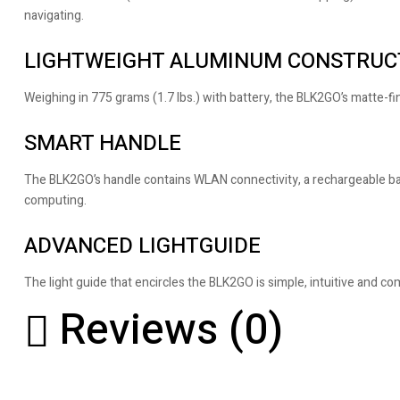
navigating.
LIGHTWEIGHT ALUMINUM CONSTRUC
Weighing in 775 grams (1.7 lbs.) with battery, the BLK2GO’s matte-
SMART HANDLE
The BLK2GO’s handle contains WLAN connectivity, a rechargeable batt
computing.
ADVANCED LIGHTGUIDE
The light guide that encircles the BLK2GO is simple, intuitive and co
Reviews (0)