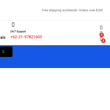
Free shipping worldwide. Orders over $200
24/7 Support
d
0
+62-21-97821600
als
0