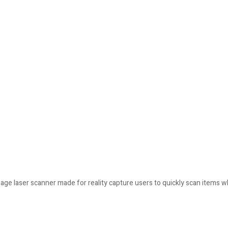
mage laser scanner made for reality capture users to quickly scan items wh