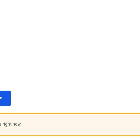
e
s right now.