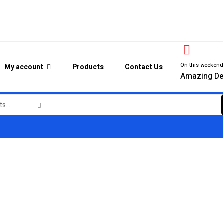
On this weeken
My account
Products
Contact Us
Amazing De