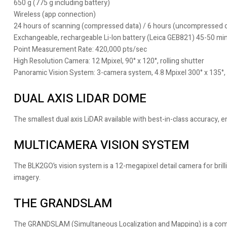
650 g (775 g including battery)
Wireless (app connection)
24 hours of scanning (compressed data) / 6 hours (uncompressed 
Exchangeable, rechargeable Li-Ion battery (Leica GEB821) 45-50 mi
Point Measurement Rate: 420,000 pts/sec
High Resolution Camera: 12 Mpixel, 90° x 120°, rolling shutter
Panoramic Vision System: 3-camera system, 4.8 Mpixel 300° x 135°, 
DUAL AXIS LIDAR DOME
The smallest dual axis LiDAR available with best-in-class accuracy,
MULTICAMERA VISION SYSTEM
The BLK2GO’s vision system is a 12-megapixel detail camera for bril
imagery.
THE GRANDSLAM
The GRANDSLAM (Simultaneous Localization and Mapping) is a combin