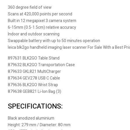
360 degree field of view
Scans at 420,000 points per second
Built in 12 megapixel 3 camera system
6-15mm (0.5-1.5cm) relative accuracy
Indoor and outdoor scanning
Swappable battery with up to 50 minutes operation
leica blk2go handheld imaging laser scanner For Sale With a Best P
897631 BLK2GO Table Stand
879632 BLK2GO Transportation Case
879633 GKL821 MultiCharger
879634 GEV278 USB C Cable
879636 BLK2GO Wrist Strap
879638 GEB821 Li-Ion Bag (3)
SPECIFICATIONS:
Black anodized aluminium
Height: 279 mm / Diameter: 80 mm