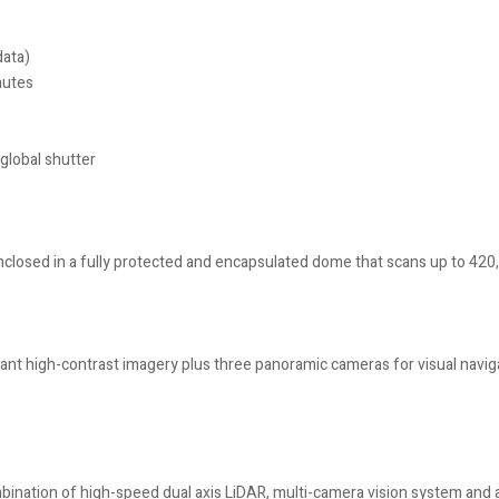
data)
nutes
global shutter
 enclosed in a fully protected and encapsulated dome that scans up to 420
liant high-contrast imagery plus three panoramic cameras for visual navi
ation of high-speed dual axis LiDAR, multi-camera vision system and a