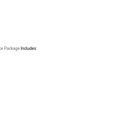
rice Package
Includes
: