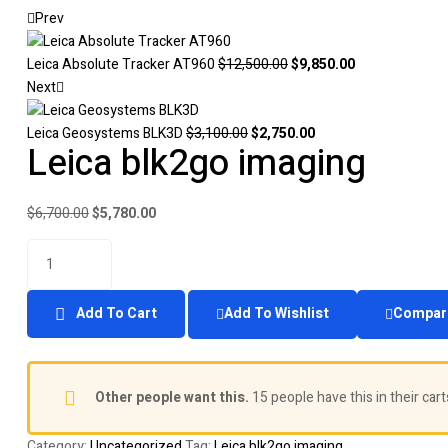
Prev
Leica Absolute Tracker AT960
$
12,500.00
$
9,850.00
Next
Leica Geosystems BLK3D
$
3,100.00
$
2,750.00
Leica blk2go imaging
$
6,700.00
$
5,780.00
Add To Cart
Add To Wishlist
Compar
Other people want this.
15 people have this in their cart
Category:
Uncategorized
Tag:
Leica blk2go imaging