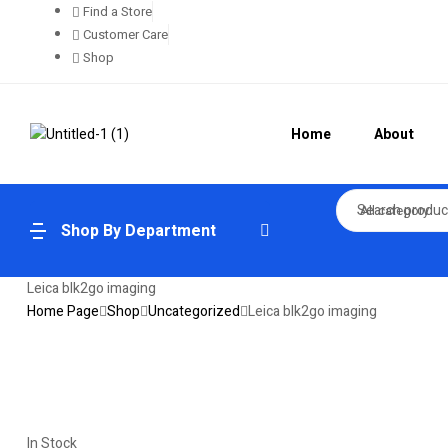
Find a Store
Customer Care
Shop
Home
About
All category
Shop By Department
Leica blk2go imaging
Home Page
Shop
Uncategorized
Leica blk2go imaging
In Stock