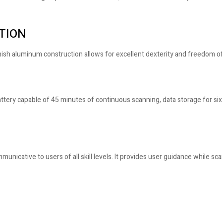
TION
finish aluminum construction allows for excellent dexterity and freedom
ery capable of 45 minutes of continuous scanning, data storage for six 
mmunicative to users of all skill levels. It provides user guidance while