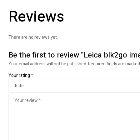
Reviews
There are no reviews yet.
Be the first to review “Leica blk2go im
Your email address will not be published.
Required fields are marke
Your rating
*