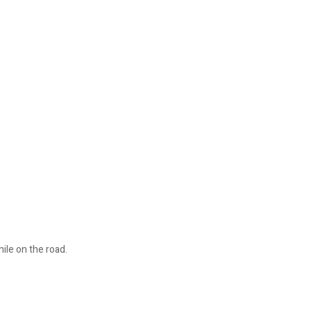
ile on the road.