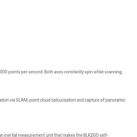
,000 points per second. Both axes constantly spin while scanning.
gation via SLAM, point cloud colourisation and capture of panoramic
n inertial measurement unit that makes the BLK2GO self-