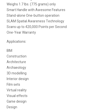
Weighs 1.7 lbs. (775 grams) only
Smart Handle with Awesome Features
Stand-alone One-button operation
SLAM Spatial Awareness Technology
Scans up to 420,000 Points per Second
One-Year Warranty
Applications:
BIM
Construction
Architecture
Archaeology
3D modelling
Interior design
Film sets
Virtual reality
Visual effects
Game design
Design