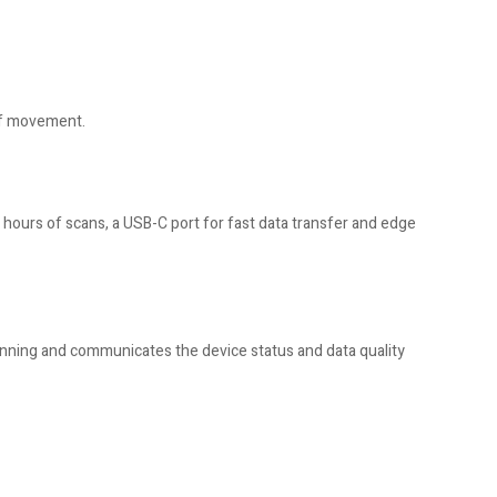
 of movement.
hours of scans, a USB-C port for fast data transfer and edge
 scanning and communicates the device status and data quality