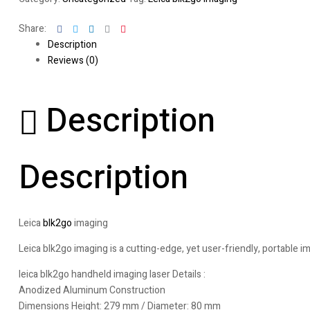
Facebook
Twitter
Linkedin
Google+
Pinterest
Share:
Description
Reviews (0)
Description
Description
Leica
blk2go
imaging
Leica blk2go imaging is a cutting-edge, yet user-friendly, portable i
leica blk2go handheld imaging laser Details :
Anodized Aluminum Construction
Dimensions Height: 279 mm / Diameter: 80 mm