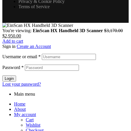
Privacy & Cookie Policy
Terms of Service
You're viewing:
EinScan HX Handheld 3D Scanner
$
3,170.00
$
2,950.00
Add to cart
Sign in
Create an Account
Username or email
*
Password
*
Login
Lost your password?
Main menu
Home
About
My account
Cart
Wishlist
Checkout