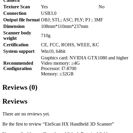
Camera
Texture Scan
Yes
No
Connection
USB3.0
Output file format
OBJ; STL; ASC; PLY; P3 ; 3MF
Dimension
108mm*110mm*237mm
Scanner body
710g
weight
Certification
CE, FCC, ROHS, WEEE, KC
System support
Win10, 64bit
Graphics card: NVIDIA GTX1080 and higher
Recommended
Video memory: ≥4G
Configuration
Processor: I7-8700
Memory: ≥32GB
Reviews (0)
Reviews
There are no reviews yet.
Be the first to review “EinScan HX Handheld 3D Scanner”