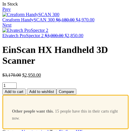
In Stock
Prev
Creaform HandySCAN 300
$
6,180.00
$
4,970.00
Next
Elvatech ProSpector 2
$
3,000.00
$
2,850.00
EinScan HX Handheld 3D
Scanner
$
3,170.00
$
2,950.00
Add to cart
Add to wishlist
Compare
Other people want this.
15 people have this in their carts right
now.