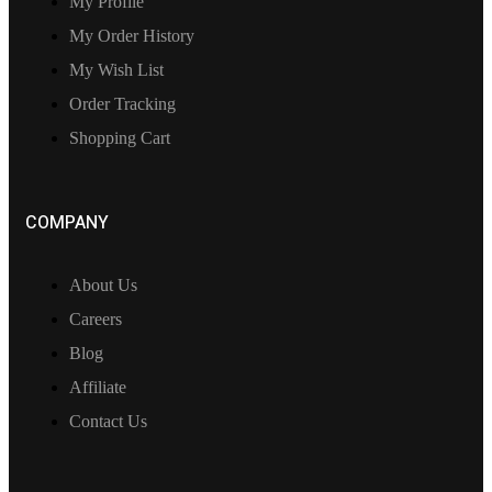
My Profile
My Order History
My Wish List
Order Tracking
Shopping Cart
COMPANY
About Us
Careers
Blog
Affiliate
Contact Us