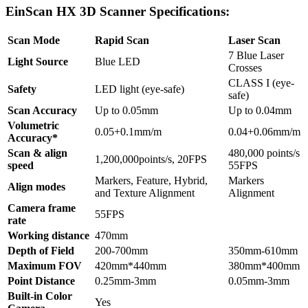
EinScan HX 3D Scanner Specifications:
Scan Mode
Rapid Scan
Laser Scan
7 Blue Laser
Light Source
Blue LED
Crosses
CLASS I (eye-
Safety
LED light (eye-safe)
safe)
Scan Accuracy
Up to 0.05mm
Up to 0.04mm
Volumetric
0.05+0.1mm/m
0.04+0.06mm/m
Accuracy*
Scan & align
480,000 points/s
1,200,000points/s, 20FPS
speed
55FPS
Markers, Feature, Hybrid,
Markers
Align modes
and Texture Alignment
Alignment
Camera frame
55FPS
rate
Working distance
470mm
Depth of Field
200-700mm
350mm-610mm
Maximum FOV
420mm*440mm
380mm*400mm
Point Distance
0.25mm-3mm
0.05mm-3mm
Built-in Color
Yes