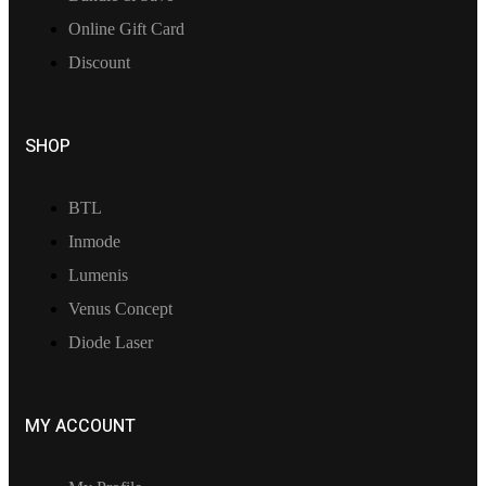
Online Gift Card
Discount
SHOP
BTL
Inmode
Lumenis
Venus Concept
Diode Laser
MY ACCOUNT