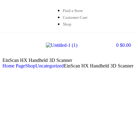
Find a Store
Customer Care
Shop
0
$
0.00
EinScan HX Handheld 3D Scanner
Home Page
Shop
Uncategorized
EinScan HX Handheld 3D Scanner