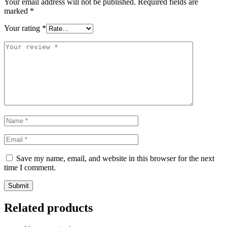
Your email address will not be published.
Required fields are
marked
*
Your rating
*
Save my name, email, and website in this browser for the next
time I comment.
Related products