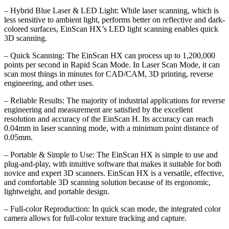
– Hybrid Blue Laser & LED Light: While laser scanning, which is
less sensitive to ambient light, performs better on reflective and dark-
colored surfaces, EinScan HX’s LED light scanning enables quick
3D scanning.
– Quick Scanning: The EinScan HX can process up to 1,200,000
points per second in Rapid Scan Mode. In Laser Scan Mode, it can
scan most things in minutes for CAD/CAM, 3D printing, reverse
engineering, and other uses.
– Reliable Results: The majority of industrial applications for reverse
engineering and measurement are satisfied by the excellent
resolution and accuracy of the EinScan H. Its accuracy can reach
0.04mm in laser scanning mode, with a minimum point distance of
0.05mm.
– Portable & Simple to Use: The EinScan HX is simple to use and
plug-and-play, with intuitive software that makes it suitable for both
novice and expert 3D scanners. EinScan HX is a versatile, effective,
and comfortable 3D scanning solution because of its ergonomic,
lightweight, and portable design.
– Full-color Reproduction: In quick scan mode, the integrated color
camera allows for full-color texture tracking and capture.