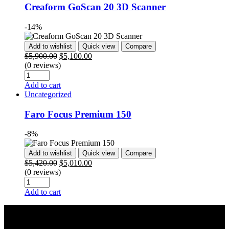
Creaform GoScan 20 3D Scanner
-14%
Add to wishlist
Quick view
Compare
$
5,900.00
$
5,100.00
(0 reviews)
Add to cart
Uncategorized
Faro Focus Premium 150
-8%
Add to wishlist
Quick view
Compare
$
5,420.00
$
5,010.00
(0 reviews)
Add to cart