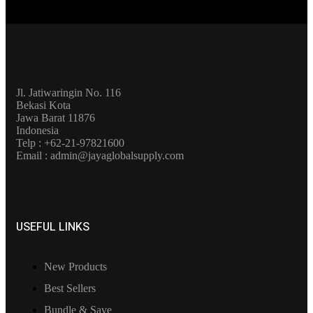
Jl. Jatiwaringin No. 116
Bekasi Kota
Jawa Barat 11876
Indonesia
Telp : +62-21-97821600
Email : admin@jayaglobalsupply.com
USEFUL LINKS
New Products
Best Sellers
Bundle & Save