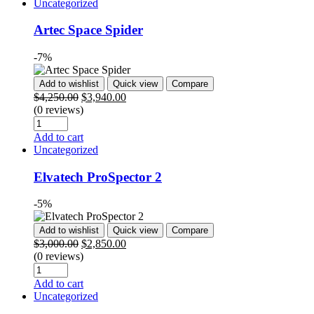
Uncategorized
Artec Space Spider
-7%
Add to wishlist
Quick view
Compare
$
4,250.00
$
3,940.00
(0 reviews)
Add to cart
Uncategorized
Elvatech ProSpector 2
-5%
Add to wishlist
Quick view
Compare
$
3,000.00
$
2,850.00
(0 reviews)
Add to cart
Uncategorized