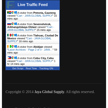
Live Traffic Feed
A visitor from
Pretoria, Gauteng
viewed "
Cart - JAYA GLOBAL SUPPLY
"
15
mins ago
A visitor from
Severodvinsk,
Arkhangelskaya Oblast
viewed "
Cart -
JAYA GLOBAL SUPPLY
"
15 mins ago
A visitor from
Tlahuac, Ciudad De
Mexico
viewed "
Cart - JAYA GLOBAL
SUPPLY
"
16 mins ago
A visitor from
Abidjan
viewed
"
Laser Archives - Page 2 of 3 - JAYA…
"
59
mins ago
A visitor from
Cebu City, Cebu
viewed "
Cart - JAYA GLOBAL SUPPLY
"
1
hr 14 mins ago
Get Script
Real Time
Tracking ON
Copyright © 2014
Jaya Global Supply
. All rights reserved.