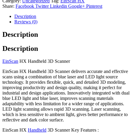
Category:
Uncategorized
Tag:
EinScan HX
Share:
Facebook
Twitter
Linkedin
Google+
Pinterest
Description
Reviews (0)
Description
Description
EinScan
HX Handheld 3D Scanner
EinScan HX Handheld 3D Scanner delivers accurate and effective
scans using a combination of blue laser and LED light source
technology. It provides flexible, quick, and detailed 3D modeling,
improving productivity and design quality, making it perfect for
industrial and design applications. Innovatively integrated with dual
blue LED light and blue laser, improves scanning materials
adaptability with less limitation for a wider range of applications.
LED light scanning allows rapid 3D scanning. Laser scanning,
which is less sensitive to ambient light, gives better performance to
reflective and dark color surface.
EinScan HX
Handheld
3D Scanner Key Features :