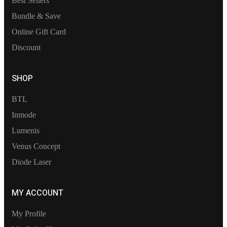
Best Sellers
Bundle & Save
Online Gift Card
Discount
SHOP
BTL
Inmode
Lumenis
Venus Concept
Diode Laser
MY ACCOUNT
My Profile