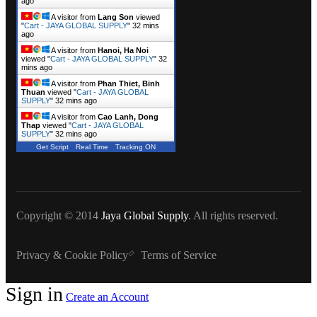
ago
A visitor from
Lang Son
viewed
"
Cart - JAYA GLOBAL SUPPLY
"
32 mins
ago
A visitor from
Hanoi, Ha Noi
viewed "
Cart - JAYA GLOBAL SUPPLY
"
32
mins ago
A visitor from
Phan Thiet, Binh
Thuan
viewed "
Cart - JAYA GLOBAL
SUPPLY
"
32 mins ago
A visitor from
Cao Lanh, Dong
Thap
viewed "
Cart - JAYA GLOBAL
SUPPLY
"
32 mins ago
Get Script
Real Time
Tracking ON
Copyright © 2014
Jaya Global Supply
. All rights reserved.
Privacy & Cookie Policy
Terms of Service
Sign in
Create an Account