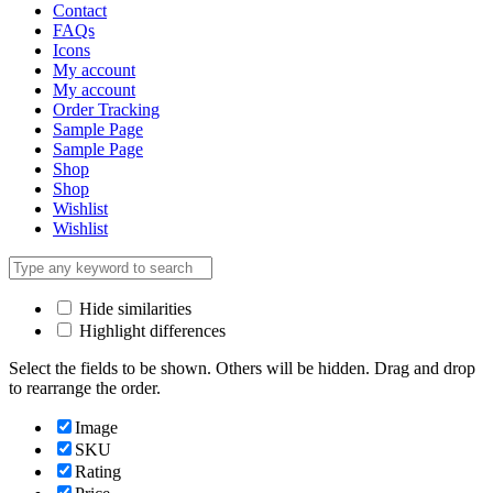
Contact
FAQs
Icons
My account
My account
Order Tracking
Sample Page
Sample Page
Shop
Shop
Wishlist
Wishlist
Hide similarities
Highlight differences
Select the fields to be shown. Others will be hidden. Drag and drop
to rearrange the order.
Image
SKU
Rating