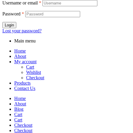
Username or email
*
Password
*
Login
Lost your password?
Main menu
Home
About
My account
Cart
Wishlist
Checkout
Products
Contact Us
Home
About
Blog
Cart
Cart
Checkout
Checkout