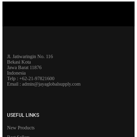
Jl. Jatiwaringin No. 116
Bekasi Kota
Jawa Barat 11876
Indonesia
Telp : +62-21-97821600
Email : admin@jayaglobalsupply.com
USEFUL LINKS
New Products