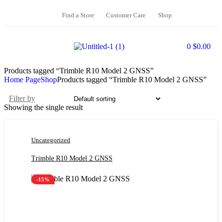
Find a Store
Customer Care
Shop
0
$
0.00
Products tagged “Trimble R10 Model 2 GNSS”
Home Page
Shop
Products tagged “Trimble R10 Model 2 GNSS”
Filter by
Showing the single result
Uncategorized
Trimble R10 Model 2 GNSS
-15%