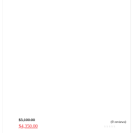
$
5,100.00
(0 reviews)
$
4,350.00