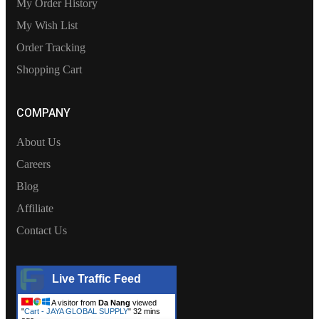
My Order History
My Wish List
Order Tracking
Shopping Cart
COMPANY
About Us
Careers
Blog
Affiliate
Contact Us
Live Traffic Feed
A visitor from
Da Nang
viewed
"
Cart - JAYA GLOBAL SUPPLY
"
32 mins