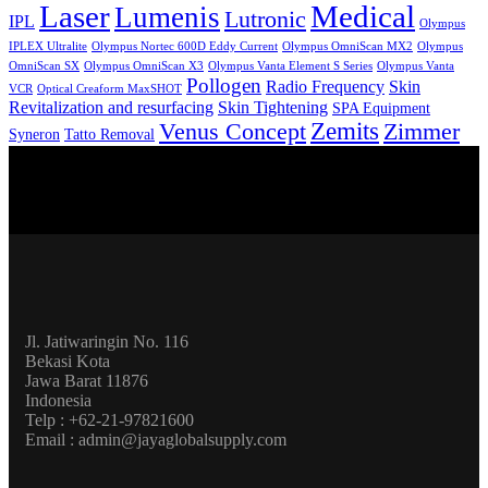
Laser
Medical
Lumenis
Lutronic
IPL
Olympus
IPLEX Ultralite
Olympus Nortec 600D Eddy Current
Olympus OmniScan MX2
Olympus
OmniScan SX
Olympus OmniScan X3
Olympus Vanta Element S Series
Olympus Vanta
Pollogen
Radio Frequency
Skin
VCR
Optical Creaform MaxSHOT
Revitalization and resurfacing
Skin Tightening
SPA Equipment
Zemits
Venus Concept
Zimmer
Syneron
Tatto Removal
Jl. Jatiwaringin No. 116
Bekasi Kota
Jawa Barat 11876
Indonesia
Telp : +62-21-97821600
Email : admin@jayaglobalsupply.com