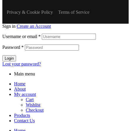
Privacy & Cookie Policy
Terms of Service
Sign in
Create an Account
Username or email
*
Password
*
Login
Lost your password?
Main menu
Home
About
My account
Cart
Wishlist
Checkout
Products
Contact Us
Home