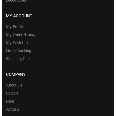
Diode Laser
MY ACCOUNT
My Profile
My Order History
My Wish List
Order Tracking
Shopping Cart
COMPANY
About Us
Careers
Blog
Affiliate