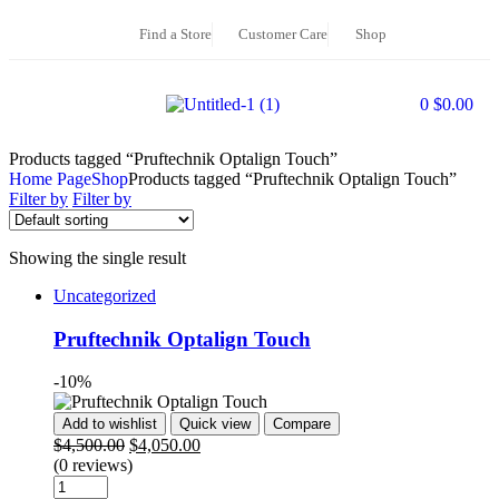
Find a Store
Customer Care
Shop
0
$
0.00
Products tagged “Pruftechnik Optalign Touch”
Home Page
Shop
Products tagged “Pruftechnik Optalign Touch”
Filter by
Filter by
Showing the single result
Uncategorized
Pruftechnik Optalign Touch
-10%
Add to wishlist
Quick view
Compare
$
4,500.00
$
4,050.00
(0 reviews)