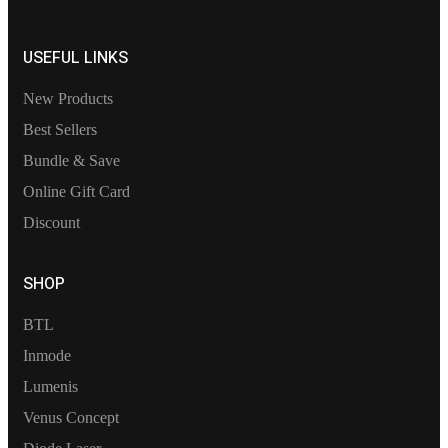
USEFUL LINKS
New Products
Best Sellers
Bundle & Save
Online Gift Card
Discount
SHOP
BTL
Inmode
Lumenis
Venus Concept