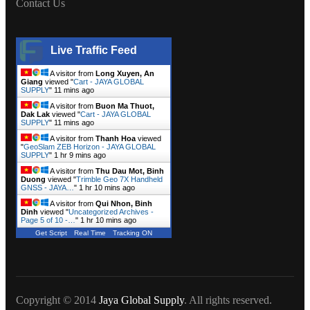
Contact Us
Live Traffic Feed
A visitor from
Long Xuyen, An
Giang
viewed "
Cart - JAYA GLOBAL
SUPPLY
"
11 mins ago
A visitor from
Buon Ma Thuot,
Dak Lak
viewed "
Cart - JAYA GLOBAL
SUPPLY
"
11 mins ago
A visitor from
Thanh Hoa
viewed
"
GeoSlam ZEB Horizon - JAYA GLOBAL
SUPPLY
"
1 hr 9 mins ago
A visitor from
Thu Dau Mot, Binh
Duong
viewed "
Trimble Geo 7X Handheld
GNSS - JAYA…
"
1 hr 10 mins ago
A visitor from
Qui Nhon, Binh
Dinh
viewed "
Uncategorized Archives -
Page 5 of 10 -…
"
1 hr 10 mins ago
Get Script
Real Time
Tracking ON
Copyright © 2014
Jaya Global Supply
. All rights reserved.