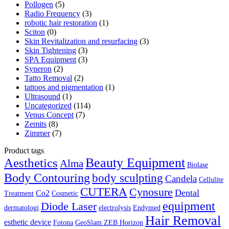
Pollogen
(5)
Radio Frequency
(3)
robotic hair restoration
(1)
Sciton
(0)
Skin Revitalization and resurfacing
(3)
Skin Tightening
(3)
SPA Equipment
(3)
Syneron
(2)
Tatto Removal
(2)
tattoos and pigmentation
(1)
Ultrasound
(1)
Uncategorized
(114)
Venus Concept
(7)
Zemits
(8)
Zimmer
(7)
Product tags
Aesthetics
Beauty Equipment
Alma
Biolase
Body Contouring
body sculpting
Candela
Cellulite
CUTERA
Cynosure
Dental
Co2
Treatment
Cosmetic
equipment
Diode Laser
dermatologi
electrolysis
Endymed
Hair Removal
esthetic device
Fotona
GeoSlam ZEB Horizon