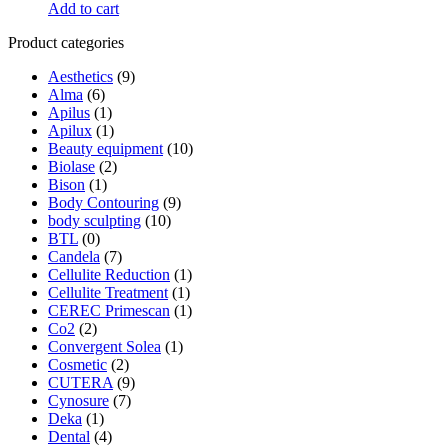
Add to cart
Product categories
Aesthetics
(9)
Alma
(6)
Apilus
(1)
Apilux
(1)
Beauty equipment
(10)
Biolase
(2)
Bison
(1)
Body Contouring
(9)
body sculpting
(10)
BTL
(0)
Candela
(7)
Cellulite Reduction
(1)
Cellulite Treatment
(1)
CEREC Primescan
(1)
Co2
(2)
Convergent Solea
(1)
Cosmetic
(2)
CUTERA
(9)
Cynosure
(7)
Deka
(1)
Dental
(4)