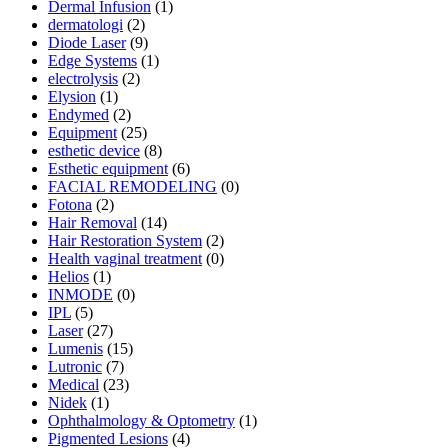
Dermal Infusion
(1)
dermatologi
(2)
Diode Laser
(9)
Edge Systems
(1)
electrolysis
(2)
Elysion
(1)
Endymed
(2)
Equipment
(25)
esthetic device
(8)
Esthetic equipment
(6)
FACIAL REMODELING
(0)
Fotona
(2)
Hair Removal
(14)
Hair Restoration System
(2)
Health vaginal treatment
(0)
Helios
(1)
INMODE
(0)
IPL
(5)
Laser
(27)
Lumenis
(15)
Lutronic
(7)
Medical
(23)
Nidek
(1)
Ophthalmology & Optometry
(1)
Pigmented Lesions
(4)