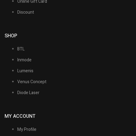
Online Gift Card
Discount
SHOP
BTL
Inmode
Lumenis
Venus Concept
Diode Laser
MY ACCOUNT
My Profile