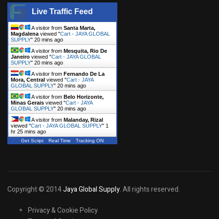
Live Traffic Feed
A visitor from
Santa Marta,
Magdalena
viewed "
Cart - JAYA GLOBAL
SUPPLY
"
20 mins ago
A visitor from
Mesquita, Rio De
Janeiro
viewed "
Cart - JAYA GLOBAL
SUPPLY
"
20 mins ago
A visitor from
Fernando De La
Mora, Central
viewed "
Cart - JAYA
GLOBAL SUPPLY
"
20 mins ago
A visitor from
Belo Horizonte,
Minas Gerais
viewed "
Cart - JAYA
GLOBAL SUPPLY
"
20 mins ago
A visitor from
Malanday, Rizal
viewed "
Cart - JAYA GLOBAL SUPPLY
"
1
hr 25 mins ago
Get Script
Real Time
Tracking ON
Copyright © 2014
Jaya Global Supply
. All rights reserved.
Privacy & Cookie Policy