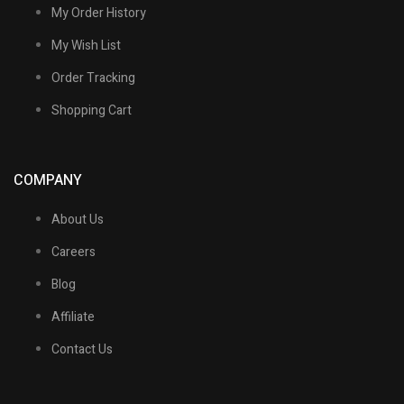
My Order History
My Wish List
Order Tracking
Shopping Cart
COMPANY
About Us
Careers
Blog
Affiliate
Contact Us