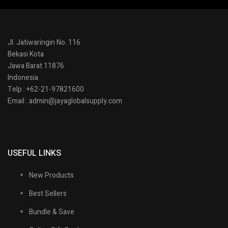
Jl. Jatiwaringin No. 116
Bekasi Kota
Jawa Barat 11876
Indonesia
Telp : +62-21-97821600
Email : admin@jayaglobalsupply.com
USEFUL LINKS
New Products
Best Sellers
Bundle & Save