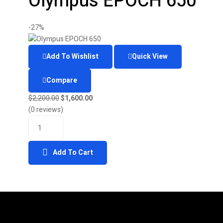
Olympus EPOCH 650
-27%
Add To Wishlist
Quick View
Compare
$
2,200.00
$
1,600.00
(0 reviews)
Add To Cart