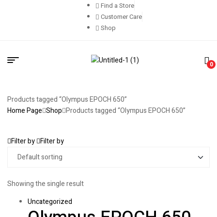
Find a Store
Customer Care
Shop
0
Products tagged “Olympus EPOCH 650”
Home Page
Shop
Products tagged “Olympus EPOCH 650”
Filter by
Filter by
Showing the single result
Uncategorized