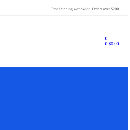
Free shipping worldwide. Orders over $200
0
0
$
0.00