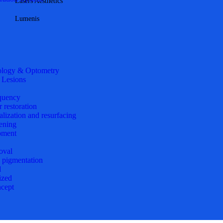
Lasers Aesthetics
Lumenis
logy & Optometry
 Lesions
quency
r restoration
alization and resurfacing
ening
pment
oval
d pigmentation
d
ized
cept