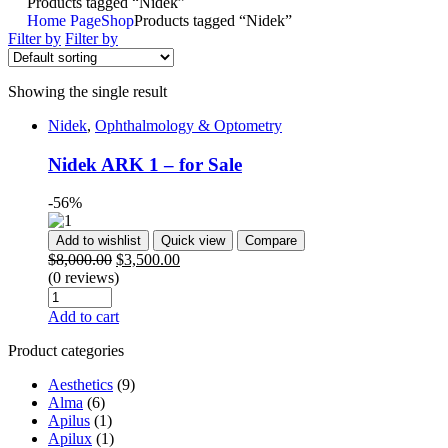
Products tagged “Nidek”
Home Page
Shop
Products tagged “Nidek”
Filter by
Filter by
Showing the single result
Nidek
,
Ophthalmology & Optometry
Nidek ARK 1 – for Sale
-56%
Add to wishlist
Quick view
Compare
$
8,000.00
$
3,500.00
(0 reviews)
Add to cart
Product categories
Aesthetics
(9)
Alma
(6)
Apilus
(1)
Apilux
(1)