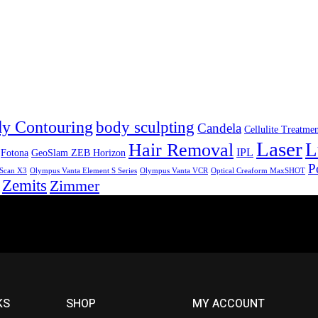
y Contouring
body sculpting
Candela
Cellulite Treatme
Laser
L
Hair Removal
IPL
Fotona
GeoSlam ZEB Horizon
P
Scan X3
Olympus Vanta Element S Series
Olympus Vanta VCR
Optical Creaform MaxSHOT
Zemits
Zimmer
KS
SHOP
MY ACCOUNT