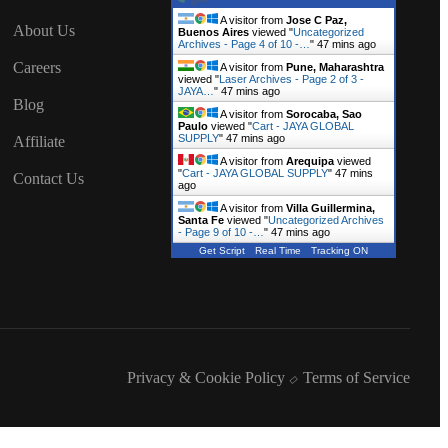
A visitor from
Jose C Paz,
About Us
Buenos Aires
viewed "
Uncategorized
Archives - Page 4 of 10 -…
"
47 mins ago
Careers
A visitor from
Pune, Maharashtra
viewed "
Laser Archives - Page 2 of 3 -
JAYA…
"
47 mins ago
Blog
A visitor from
Sorocaba, Sao
Paulo
viewed "
Cart - JAYA GLOBAL
SUPPLY
"
47 mins ago
Affiliate
A visitor from
Arequipa
viewed
"
Cart - JAYA GLOBAL SUPPLY
"
47 mins
Contact Us
ago
A visitor from
Villa Guillermina,
Santa Fe
viewed "
Uncategorized Archives
- Page 9 of 10 -…
"
47 mins ago
Get Script
Real Time
Tracking ON
Privacy & Cookie Policy
Terms of Service