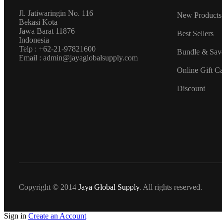
Jl. Jatiwaringin No. 116
New Products
Bekasi Kota
Jawa Barat 11876
Best Sellers
Indonesia
Telp : +62-21-97821600
Bundle & Sav
Email : admin@jayaglobalsupply.com
Online Gift C
Discount
Copyright © 2014
Jaya Global Supply
. All rights reserved.
Sign in
Create an Account