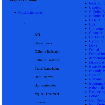
body sculp
Candela
Cellulite 
Most Categories
Cellulite 
CEREC Pr
Co2
Selected Categories
Convergen
Cosmetic
BTL
CUTERA
Cynosure
Diode Lasers
Deka
Dental
Cellulite Reduction
Dermal In
dermatolo
Cellulite Treatment
Diode Las
Edge Syst
Facial Remodeling
electrolysi
Elysion
Hair Removal
Endymed
Equipmen
Hair Restoration
esthetic de
Esthetic e
Vaginal Treatment
Fotona
Hair Remo
Inmode
Hair Resto