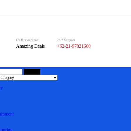
On this weekend
24/7 Support
Amazing Deals
+62-21-97821600
Search
ry
uipment
ouring