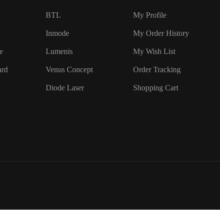
BTL
My Profile
Inmode
My Order History
e
Lumenis
My Wish List
ard
Venus Concept
Order Tracking
Diode Laser
Shopping Cart