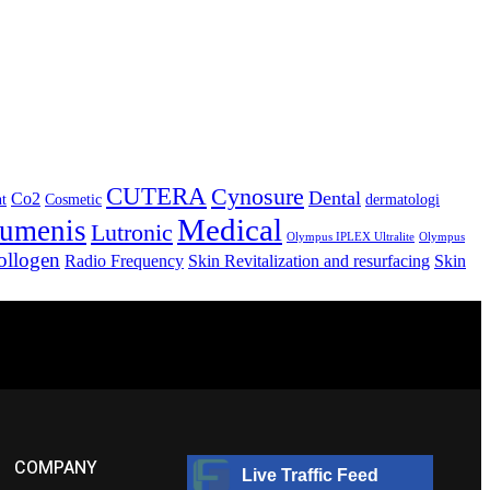
CUTERA
Cynosure
Dental
Co2
nt
Cosmetic
dermatologi
Medical
umenis
Lutronic
Olympus IPLEX Ultralite
Olympus
ollogen
Radio Frequency
Skin Revitalization and resurfacing
Skin
COMPANY
Live Traffic Feed