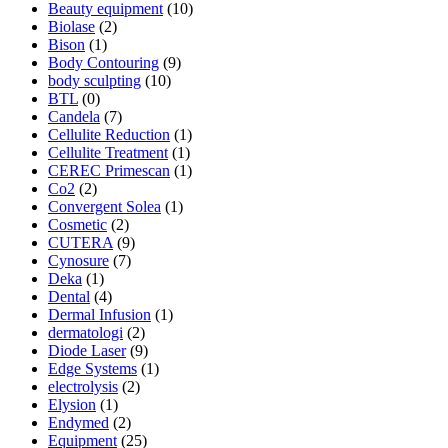
Beauty equipment
(10)
Biolase
(2)
Bison
(1)
Body Contouring
(9)
body sculpting
(10)
BTL
(0)
Candela
(7)
Cellulite Reduction
(1)
Cellulite Treatment
(1)
CEREC Primescan
(1)
Co2
(2)
Convergent Solea
(1)
Cosmetic
(2)
CUTERA
(9)
Cynosure
(7)
Deka
(1)
Dental
(4)
Dermal Infusion
(1)
dermatologi
(2)
Diode Laser
(9)
Edge Systems
(1)
electrolysis
(2)
Elysion
(1)
Endymed
(2)
Equipment
(25)