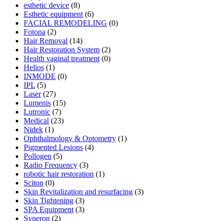
esthetic device
(8)
Esthetic equipment
(6)
FACIAL REMODELING
(0)
Fotona
(2)
Hair Removal
(14)
Hair Restoration System
(2)
Health vaginal treatment
(0)
Helios
(1)
INMODE
(0)
IPL
(5)
Laser
(27)
Lumenis
(15)
Lutronic
(7)
Medical
(23)
Nidek
(1)
Ophthalmology & Optometry
(1)
Pigmented Lesions
(4)
Pollogen
(5)
Radio Frequency
(3)
robotic hair restoration
(1)
Sciton
(0)
Skin Revitalization and resurfacing
(3)
Skin Tightening
(3)
SPA Equipment
(3)
Syneron
(2)