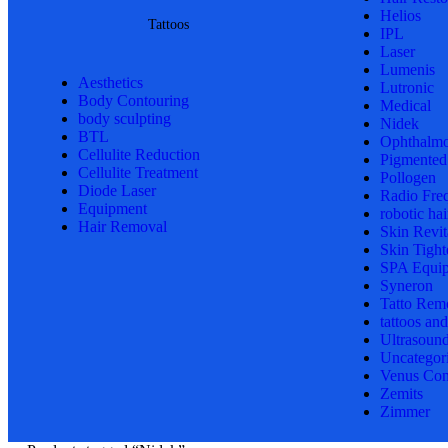
Helios
Tattoos
IPL
Laser
Lumenis
Aesthetics
Lutronic
Body Contouring
Medical
body sculpting
Nidek
BTL
Ophthalmo
Cellulite Reduction
Pigmented
Cellulite Treatment
Pollogen
Diode Laser
Radio Fre
Equipment
robotic hai
Hair Removal
Skin Revit
Skin Tight
SPA Equi
Syneron
Tatto Rem
tattoos an
Ultrasoun
Uncategor
Venus Con
Zemits
Zimmer