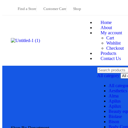
Find a Store
Customer Care
Shop
Home
About
My account
Cart
Wishlist
Checkout
Products
Contact Us
All category
All catego
Aesthetics
Alma
Apilus
Apilux
Beauty eq
Biolase
Bison
Body Cont
Shop By Department