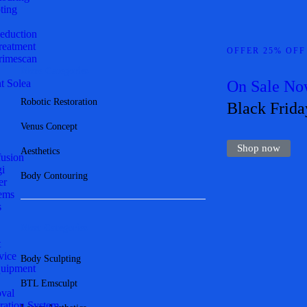
ting
Reduction
Treatment
OFFER 25% OFF
imescan
More Categories
t Solea
On Sale N
Robotic Restoration
Black Frida
Venus Concept
Shop now
Aesthetics
fusion
gi
Body Contouring
er
ems
s
Most Categories
t
vice
Body Sculpting
quipment
BTL Emsculpt
val
ration System