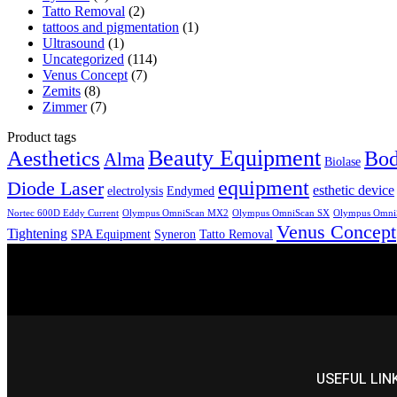
Tatto Removal
(2)
tattoos and pigmentation
(1)
Ultrasound
(1)
Uncategorized
(114)
Venus Concept
(7)
Zemits
(8)
Zimmer
(7)
Product tags
Aesthetics
Beauty Equipment
Bod
Alma
Biolase
equipment
Diode Laser
esthetic device
electrolysis
Endymed
Nortec 600D Eddy Current
Olympus OmniScan MX2
Olympus OmniScan SX
Olympus Omni
Venus Concept
Tightening
SPA Equipment
Syneron
Tatto Removal
USEFUL LIN