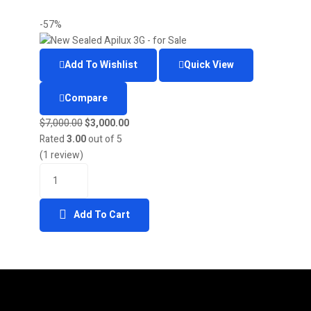
-57%
Add To Wishlist
Quick View
Compare
$
7,000.00
$
3,000.00
Rated
3.00
out of 5
(1 review)
Add To Cart