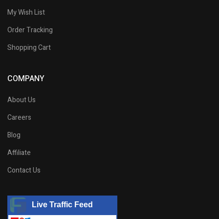
My Wish List
Order Tracking
Shopping Cart
COMPANY
About Us
Careers
Blog
Affiliate
Contact Us
Live Traffic Feed