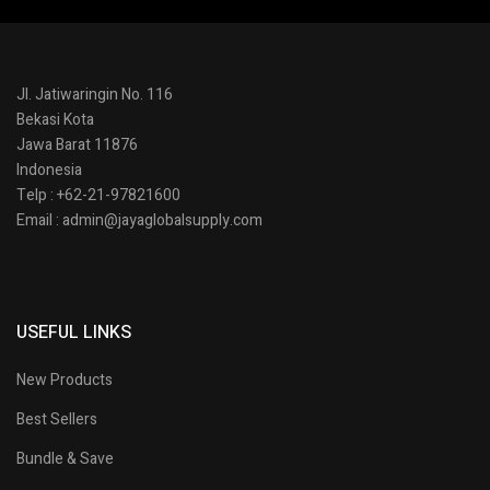
Jl. Jatiwaringin No. 116
Bekasi Kota
Jawa Barat 11876
Indonesia
Telp : +62-21-97821600
Email : admin@jayaglobalsupply.com
USEFUL LINKS
New Products
Best Sellers
Bundle & Save