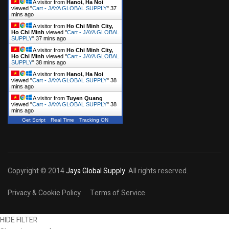
A visitor from
Hanoi, Ha Noi
viewed "
Cart - JAYA GLOBAL SUPPLY
"
37
mins ago
A visitor from
Ho Chi Minh City,
Ho Chi Minh
viewed "
Cart - JAYA GLOBAL
SUPPLY
"
37 mins ago
A visitor from
Ho Chi Minh City,
Ho Chi Minh
viewed "
Cart - JAYA GLOBAL
SUPPLY
"
38 mins ago
A visitor from
Hanoi, Ha Noi
viewed "
Cart - JAYA GLOBAL SUPPLY
"
38
mins ago
A visitor from
Tuyen Quang
viewed "
Cart - JAYA GLOBAL SUPPLY
"
38
mins ago
Get Script
Real Time
Tracking ON
Copyright © 2014
Jaya Global Supply
. All rights reserved.
Privacy & Cookie Policy
Terms of Service
HIDE FILTER