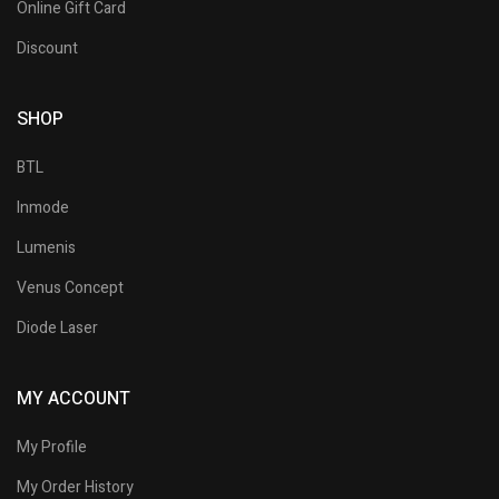
Online Gift Card
Discount
SHOP
BTL
Inmode
Lumenis
Venus Concept
Diode Laser
MY ACCOUNT
My Profile
My Order History