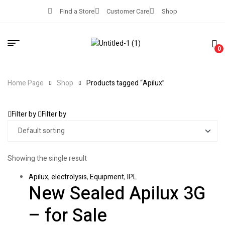
Find a Store
Customer Care
Shop
0
Home Page
Shop
Products tagged “Apilux”
Filter by
Filter by
Showing the single result
Apilux
,
electrolysis
,
Equipment
,
IPL
New Sealed Apilux 3G
– for Sale