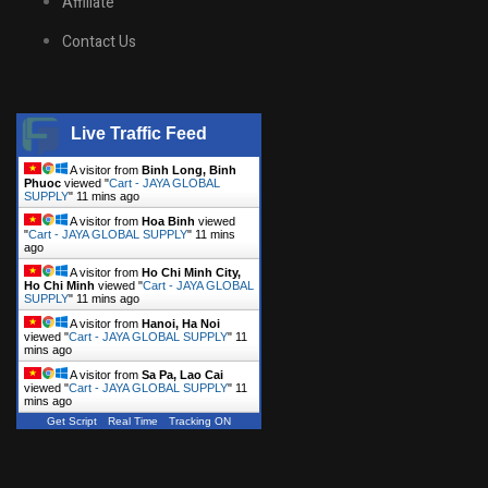
Affiliate
Contact Us
Live Traffic Feed
A visitor from
Binh Long, Binh
Phuoc
viewed "
Cart - JAYA GLOBAL
SUPPLY
"
11 mins ago
A visitor from
Hoa Binh
viewed
"
Cart - JAYA GLOBAL SUPPLY
"
11 mins
ago
A visitor from
Ho Chi Minh City,
Ho Chi Minh
viewed "
Cart - JAYA GLOBAL
SUPPLY
"
11 mins ago
A visitor from
Hanoi, Ha Noi
viewed "
Cart - JAYA GLOBAL SUPPLY
"
11
mins ago
A visitor from
Sa Pa, Lao Cai
viewed "
Cart - JAYA GLOBAL SUPPLY
"
11
mins ago
Get Script
Real Time
Tracking ON