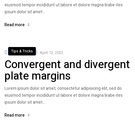
eiusmod tempor incididunt ut labore et dolore magna lirabe ites
ipsum dolor sit amet…
Read more
Tips & Tricks
By
admin
April 13, 2022
Convergent and divergent
plate margins
Lorem ipsum dolor sit amet, consectetur adipisicing elit, sed do
eiusmod tempor incididunt ut labore et dolore magna lirabe ites
ipsum dolor sit amet…
Read more