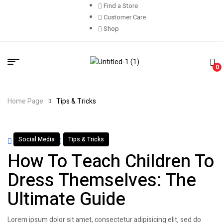
Find a Store
Customer Care
Shop
0
Home Page
Tips & Tricks
Social Media
Tips & Tricks
By
admin
April 13, 2022
How To Teach Children To
Dress Themselves: The
Ultimate Guide
Lorem ipsum dolor sit amet, consectetur adipisicing elit, sed do