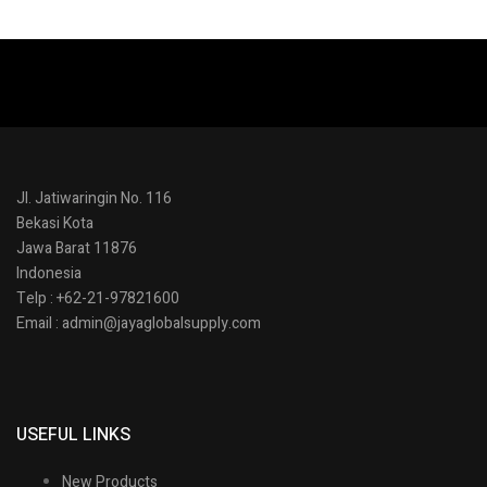
Jl. Jatiwaringin No. 116
Bekasi Kota
Jawa Barat 11876
Indonesia
Telp : +62-21-97821600
Email : admin@jayaglobalsupply.com
USEFUL LINKS
New Products