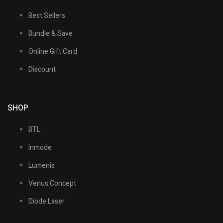
Best Sellers
Bundle & Save
Online Gift Card
Discount
SHOP
BTL
Inmode
Lumenis
Venus Concept
Diode Laser