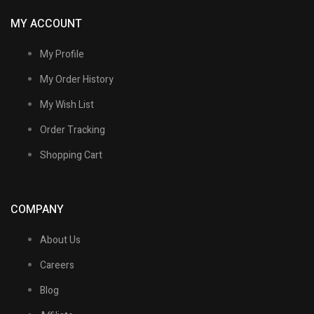
MY ACCOUNT
My Profile
My Order History
My Wish List
Order Tracking
Shopping Cart
COMPANY
About Us
Careers
Blog