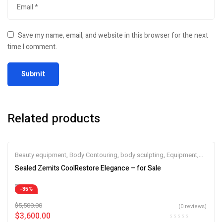
Save my name, email, and website in this browser for the next
time I comment.
Related products
Beauty equipment
,
Body Contouring
,
body sculpting
,
Equipment
,
esthetic device
,
Skin Tightening
,
SPA Equipment
,
Zemits
Sealed Zemits CoolRestore Elegance – for Sale
-35%
$
5,500.00
(0 reviews)
$
3,600.00