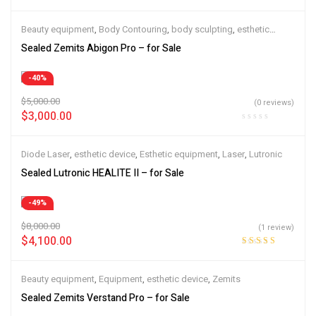
Beauty equipment
,
Body Contouring
,
body sculpting
,
esthetic
device
,
Esthetic equipment
,
Zemits
Sealed Zemits Abigon Pro – for Sale
-40%
$
5,000.00
(0 reviews)
$
3,000.00
Diode Laser
,
esthetic device
,
Esthetic equipment
,
Laser
,
Lutronic
Sealed Lutronic HEALITE II – for Sale
-49%
$
8,000.00
(1 review)
$
4,100.00
Rated
5.00
out
of 5
Beauty equipment
,
Equipment
,
esthetic device
,
Zemits
Sealed Zemits Verstand Pro – for Sale