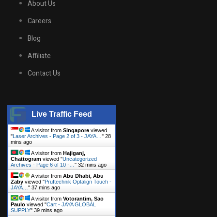
About Us
Careers
Blog
Affiliate
Contact Us
Live Traffic Feed
A visitor from
Singapore
viewed
"
Laser Archives - Page 2 of 3 - JAYA…
"
28
mins ago
A visitor from
Hajiganj,
Chattogram
viewed "
Uncategorized
Archives - Page 6 of 10 -…
"
32 mins ago
A visitor from
Abu Dhabi, Abu
Zaby
viewed "
Pruftechnik Optalign Touch -
JAYA…
"
37 mins ago
A visitor from
Votorantim, Sao
Paulo
viewed "
Cart - JAYA GLOBAL
SUPPLY
"
39 mins ago