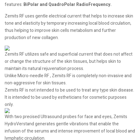
features:
BiPolar and QuadroPolar RadioFrequency.
Zemits RF uses gentle electrical current that helps to increase skin
tone and elasticity by temporary increasing local blood circulation,
thus helping to improve skin cells metabolism and further
production of new collagen.
Zemits RF utilizes safe and superficial current that does not affect
or change the structure of the skin tissues, but helps skin to
maintain its natural rejuvenation process.
Unlike Micro-needle RF , Zemits RF is completely non-invasive and
non-aggressive for skin tissues.
Zemits RF is not intended to be used to treat any type skin disease.
It is intended to be used by estheticians for cosmetic purposes
only.
With two precised Ultrasound probes for face and eyes, Zemits
HydroVerstand generates gentle vibrations that enable the
infusion of the serums and intense improvement of local blood and
lymphatic circulation.