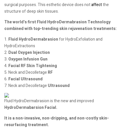
surgical purposes. This esthetic device does not
affect
the
structure of deep skin tissues.
The world’s first Fluid HydroDermabrasion Technology
combined with top-trending skin rejuvenation treatments:
1.
Fluid HydroDermabrasion
for HydroExfoliation and
HydroExtractions
2.
Dual Oxygen Injection
3.
Oxygen Infusion Gun
4.
Facial RF Skin Tightening
5. Neck and Decolletage
RF
6.
Facial Ultrasound
7. Neck and Decolletage
Ultrasound
Fluid HydroDermabrasion is the new and improved
HydroDermabarsion Facial.
It is a non-invasive, non-dripping, and non-costly skin-
resurfacing treatment.