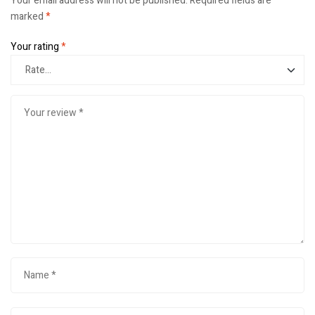
Your email address will not be published.
Required fields are
marked
*
Your rating
*