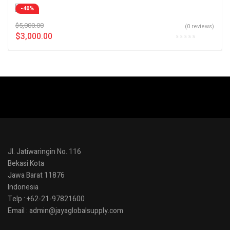
-40%
$
5,000.00
(0 reviews)
$
3,000.00
Jl. Jatiwaringin No. 116
Bekasi Kota
Jawa Barat 11876
Indonesia
Telp : +62-21-97821600
Email : admin@jayaglobalsupply.com