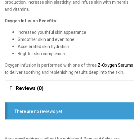
production, increase skin elasticity, and infuse skin with minerals
and vitamins.
Oxygen Infusion Benefits:
Increased youthful skin appearance
Smoother skin and even tone
Accelerated skin hydration
Brighter skin complexion
Oxygen Infusion is performed with one of three
Z-Oxygen Serums
to deliver soothing and replenishing results deep into the skin.
Reviews (0)
There are no reviews yet.