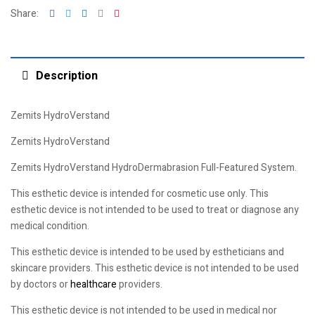
Facebook
Twitter
Linkedin
Google+
Pinterest
Share:
Description
Zemits HydroVerstand
Zemits HydroVerstand
Zemits HydroVerstand HydroDermabrasion Full-Featured System.
This esthetic device is intended for cosmetic use only. This
esthetic device is not intended to be used to treat or diagnose any
medical condition.
This esthetic device is intended to be used by estheticians and
skincare providers. This esthetic device is not intended to be used
by doctors or
healthcare
providers.
This esthetic device is not intended to be used in medical nor