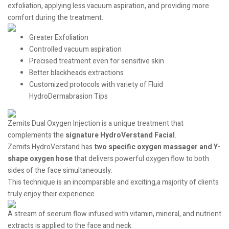
exfoliation, applying less vacuum aspiration, and providing more
comfort during the treatment.
Greater Exfoliation
Controlled vacuum aspiration
Precised treatment even for sensitive skin
Better blackheads extractions
Customized protocols with variety of Fluid
HydroDermabrasion Tips
Zemits Dual Oxygen Injection is a unique treatment that
complements the
signature HydroVerstand Facial
.
Zemits HydroVerstand has
two specific oxygen massager and Y-
shape oxygen hose
that delivers powerful oxygen flow to both
sides of the face simultaneously.
This technique is an incomparable and exciting,a majority of clients
truly enjoy their experience.
A stream of seerum flow infused with vitamin, mineral, and nutrient
extracts is applied to the face and neck.