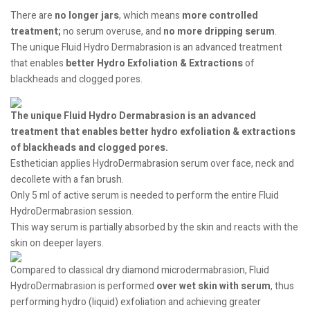
There are
no longer jars
, which means
more controlled
treatment;
no serum overuse, and
no more dripping serum
.
The unique Fluid Hydro Dermabrasion is an advanced treatment
that enables
better Hydro Exfoliation
& Extractions
of
blackheads and clogged pores.
The unique Fluid Hydro Dermabrasion is an advanced
treatment that enables better hydro exfoliation & extractions
of blackheads and clogged pores.
Esthetician applies HydroDermabrasion serum over face, neck and
decollete with a fan brush.
Only 5 ml of active serum is needed to perform the entire Fluid
HydroDermabrasion session.
This way serum is partially absorbed by the skin and reacts with the
skin on deeper layers.
Compared to classical dry diamond microdermabrasion, Fluid
HydroDermabrasion is performed
over wet skin with serum
, thus
performing hydro (liquid) exfoliation and achieving greater