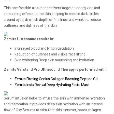
This comfortable treatment delivers targeted energizing and
stimulating effects to the skin, helping to reduce dark circles
around eyes, diminish depth of fine lines and wrinkles, reduce
puffiness and dullness of the skin.
Zemits Ultrasound results in:
Increased blood and lymph circulation
Reduction of puffiness and visible face lifting
Skin whitening Deep skin nourishing and hydration
Zemits Verstand Pro Ultrasound Therapy is performed with:
Zemits Firming Genius Collagen Boosting Peptide Gel
Zemits Insta Revival Deep Hydrating Facial Mask
Serum infusion helps to infuse the skin with immense hydration
and restoration. It provides deep skin hydration with an intense
flow of Oxy Serums to stimulate skin turnover, boost collagen