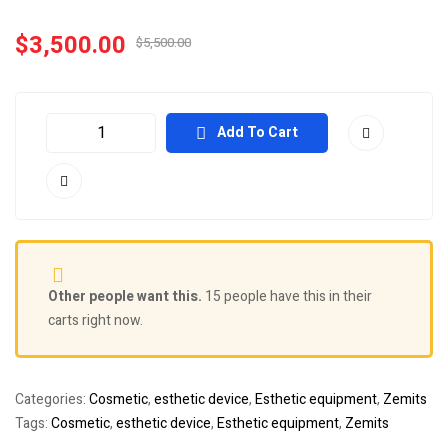
$
3,500.00
$
5,500.00
Add To Cart
Other people want this.
15 people have this in their
carts right now.
Categories:
Cosmetic
,
esthetic device
,
Esthetic equipment
,
Zemits
Tags:
Cosmetic
,
esthetic device
,
Esthetic equipment
,
Zemits