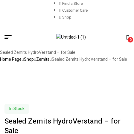
Find a Store
Customer Care
Shop
0
Sealed Zemits HydroVerstand – for Sale
Home Page
Shop
Zemits
Sealed Zemits HydroVerstand – for Sale
In Stock
Sealed Zemits HydroVerstand – for
Sale