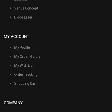
Venus Concept
Diode Laser
MY ACCOUNT
My Profile
My Order History
My Wish List
Order Tracking
Shopping Cart
COMPANY