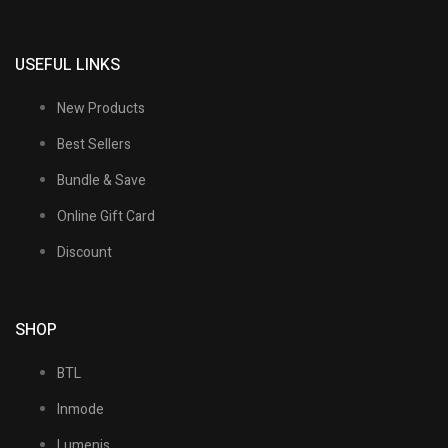
USEFUL LINKS
New Products
Best Sellers
Bundle & Save
Online Gift Card
Discount
SHOP
BTL
Inmode
Lumenis