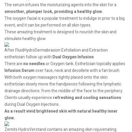
The serum infuses the moisturizing agents into the skin for a
smoother, plumper look, providing a healthy glow.
The oxygen facial is a popular treatment to indulge in prior to a big
event, and it can be performed on all skin types.
These amazing treatment is designed to nourish the skin and
stimulate healthy glow.
After FluidHydroDermabrasion Exfoliation and Extraction
esthetician follow up with
Dual Oxygen Infusion
.
There are
no needles
or Oxygen tank. Esthetician topically applies
Infusion Serum
over face, neck and decollete with a fan brush.
With both oxygen massagers tightly placed onto the skin
esthetician slowly move the handpieces following the lymphatic
drainage directions: from the middle of the face to the periphery.
Clients usually experience
refreshing and cooling sensations
during Dual Oxygen Injections.
As a result vivid brightened skin with natural healthy inner
glow.
Zemits HydroVerstand contains an amazing skin rejuvenating